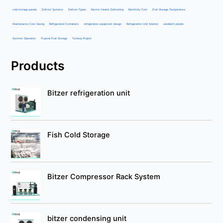
cold storage panels
Defrost Systems
Defrost Types
Electric Heater Defrosting
Electricity Cost
Fruit Storage Temperature
Maintenance Cost Saving
Refrigerated Containers
refrigeration equipment design
Refrigeration Unit Solution
sandwich panels
Summer Operation
Tropical Fruit Storage
Turnkey Project
Products
Bitzer refrigeration unit
Fish Cold Storage
Bitzer Compressor Rack System
bitzer condensing unit