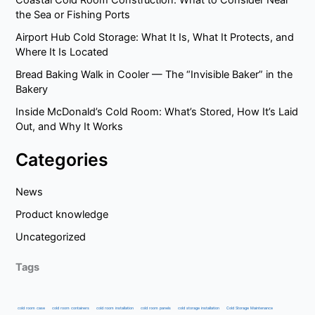
the Sea or Fishing Ports
Airport Hub Cold Storage: What It Is, What It Protects, and
Where It Is Located
Bread Baking Walk in Cooler — The “Invisible Baker” in the
Bakery
Inside McDonald’s Cold Room: What’s Stored, How It’s Laid
Out, and Why It Works
Categories
News
Product knowledge
Uncategorized
Tags
cold room case
cold room containers
cold room installation
cold room panels
cold storage installation
Cold Storage Maintenance