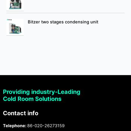
Bitzer two stages condensing unit
Providing industry-Leading
Cold Room Solutions
Contact info
Telephone:
86-020-26273159