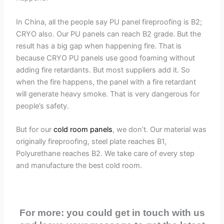
In China, all the people say PU panel fireproofing is B2;
CRYO also. Our PU panels can reach B2 grade. But the
result has a big gap when happening fire. That is
because CRYO PU panels use good foaming without
adding fire retardants. But most suppliers add it. So
when the fire happens, the panel with a fire retardant
will generate heavy smoke. That is very dangerous for
people’s safety.
But for our
cold room panels
, we don’t. Our material was
originally fireproofing, steel plate reaches B1,
Polyurethane reaches B2. We take care of every step
and manufacture the best cold room.
For more: you could get in touch with us