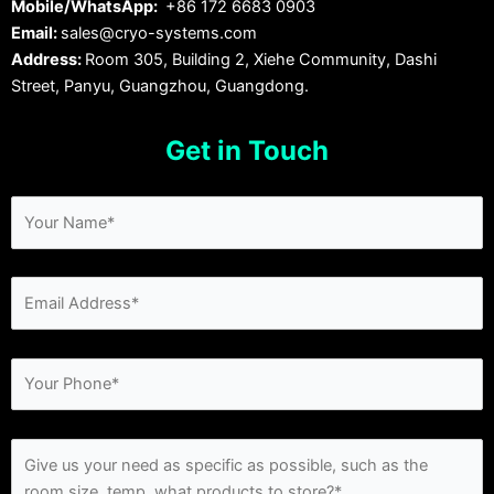
Mobile/WhatsApp:
+86 172 6683 0903
Email:
sales@cryo-systems.com
Address:
Room 305, Building 2, Xiehe Community, Dashi
Street, Panyu, Guangzhou, Guangdong.
Get in Touch