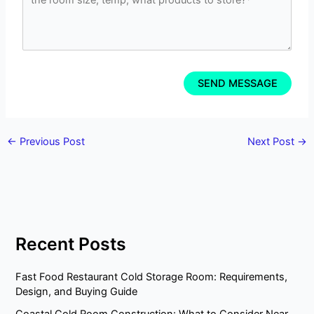
←
Previous Post
Next Post
→
Recent Posts
Fast Food Restaurant Cold Storage Room: Requirements,
Design, and Buying Guide
Coastal Cold Room Construction: What to Consider Near