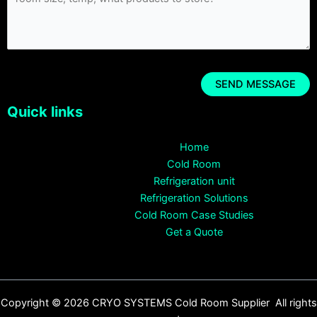
Quick links
Home
Cold Room
Refrigeration unit
Refrigeration Solutions
Cold Room Case Studies
Get a Quote
Copyright © 2026 CRYO SYSTEMS Cold Room Supplier All rights