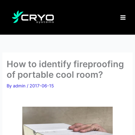
Skip
to
content
How to identify fireproofing
of portable cool room?
By
admin
/
2017-06-15