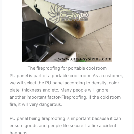
The fireproofing for portable cool room
PU panel is part of a portable cool room. As a customer,
we will select the PU panel according to density, color
plate, thickness and etc. Many people will ignore
another important factor-Fireproofing. If the cold room
fire, it will very dangerous.
PU panel being fireproofing is important because it can
ensure goods and people life secure if a fire accident
happens.