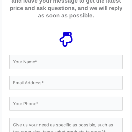
and leave your message to get the latest
price and ask questions, and we will reply
as soon as possible.