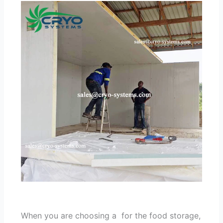
When you are choosing a for the food storage,