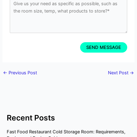
←
Previous Post
Next Post
→
Recent Posts
Fast Food Restaurant Cold Storage Room: Requirements,