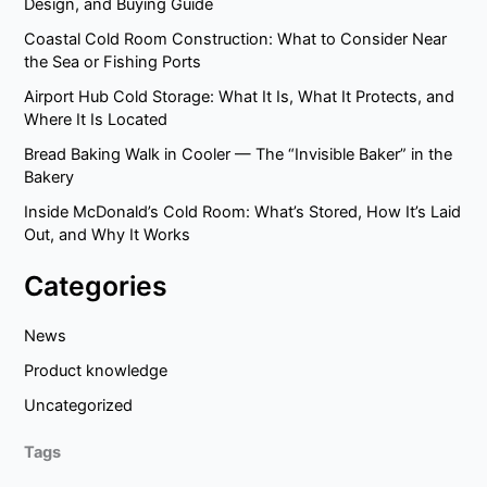
Design, and Buying Guide
Coastal Cold Room Construction: What to Consider Near
the Sea or Fishing Ports
Airport Hub Cold Storage: What It Is, What It Protects, and
Where It Is Located
Bread Baking Walk in Cooler — The “Invisible Baker” in the
Bakery
Inside McDonald’s Cold Room: What’s Stored, How It’s Laid
Out, and Why It Works
Categories
News
Product knowledge
Uncategorized
Tags