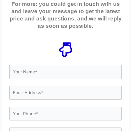
For more: you could get in touch with us
and leave your message to get the latest
price and ask questions, and we will reply
as soon as possible.