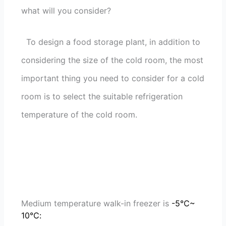
what will you consider?
To design a food storage plant, in addition to
considering the size of the cold room, the most
important thing you need to consider for a cold
room is to select the suitable refrigeration
temperature of the cold room.
Medium temperature walk-in freezer is
-5℃~
10℃: