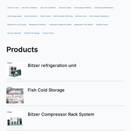
cold room case
cold room containers
cold room installation
cold room panels
cold storage installation
Cold Storage Maintenance
cold storage panels
Defrost Systems
Defrost Types
Electric Heater Defrosting
Electricity Cost
Fruit Storage Temperature
Maintenance Cost Saving
Refrigerated Containers
refrigeration equipment design
Refrigeration Unit Solution
sandwich panels
Summer Operation
Tropical Fruit Storage
Turnkey Project
Products
Bitzer refrigeration unit
Fish Cold Storage
Bitzer Compressor Rack System