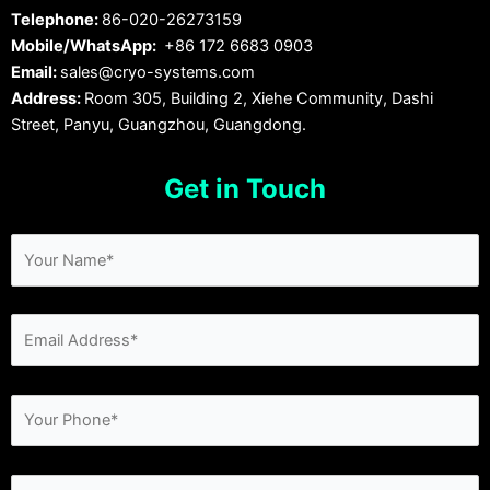
Telephone:
86-020-26273159
Mobile/WhatsApp:
+86 172 6683 0903
Email:
sales@cryo-systems.com
Address:
Room 305, Building 2, Xiehe Community, Dashi
Street, Panyu, Guangzhou, Guangdong.
Get in Touch