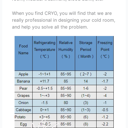
When you find CRYO, you will find that we are
really professional in designing your cold room,
and help you solve all the problem.