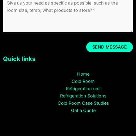
Quick links
Home
Cold Room
Refrigeration unit
Refrigeration Solutions
Cold Room Case Studies
Get a Quote