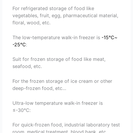
For refrigerated storage of food like
vegetables, fruit, egg, pharmaceutical material,
floral, wood, etc.
The low-temperature walk-in freezer is
-15℃~
-25℃
:
Suit for frozen storage of food like meat,
seafood, etc.
For the frozen storage of ice cream or other
deep-frozen food, etc…
Ultra-low temperature walk-in freezer is
≤-30℃:
For quick-frozen food, industrial laboratory test
room, medical treatment, blood bank, etc.