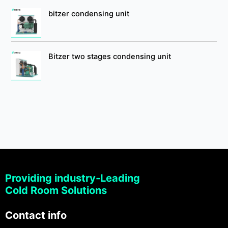
bitzer condensing unit
Bitzer two stages condensing unit
Providing industry-Leading
Cold Room Solutions
Contact info