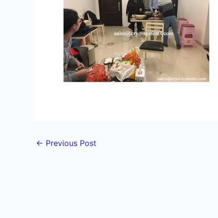
←
Previous Post