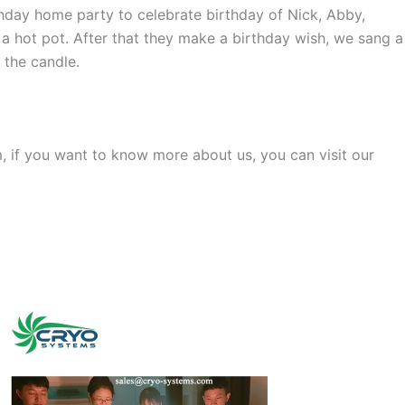
hday home party to celebrate birthday of Nick, Abby,
a hot pot. After that they make a birthday wish, we sang a
 the candle.
, if you want to know more about us, you can visit our