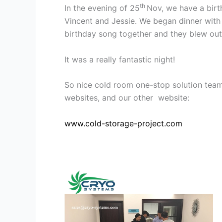
th
In the evening of 25
Nov, we have a birt
Vincent and Jessie. We began dinner with 
birthday song together and they blew out
It was a really fantastic night!
So nice cold room one-stop solution team
websites, and our other website:
www.cold-storage-project.com