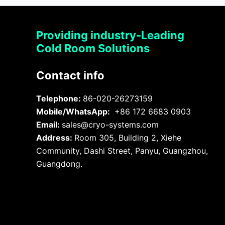
Providing industry-Leading
Cold Room Solutions
Contact info
Telephone:
86-020-26273159
Mobile/WhatsApp:
+86 172 6683 0903
Email:
sales@cryo-systems.com
Address:
Room 305, Building 2, Xiehe
Community, Dashi Street, Panyu, Guangzhou,
Guangdong.