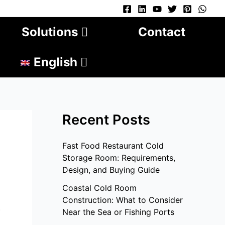
Solutions
Contact
English
Recent Posts
Fast Food Restaurant Cold
Storage Room: Requirements,
Design, and Buying Guide
Coastal Cold Room
Construction: What to Consider
.
Near the Sea or Fishing Ports