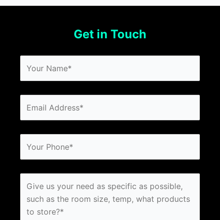
Get in Touch