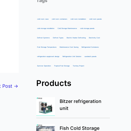
Tags
cold room case
cold room containers
cold room installation
cold room panels
cold storage installation
Cold Storage Maintenance
cold storage panels
Defrost Systems
Defrost Types
Electric Heater Defrosting
Electricity Cost
Fruit Storage Temperature
Maintenance Cost Saving
Refrigerated Containers
refrigeration equipment design
Refrigeration Unit Solution
sandwich panels
Summer Operation
Tropical Fruit Storage
Turnkey Project
Products
t Post
→
Bitzer refrigeration
unit
Fish Cold Storage