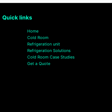
Quick links
Home
Cold Room
Refrigeration unit
Refrigeration Solutions
Cold Room Case Studies
Get a Quote