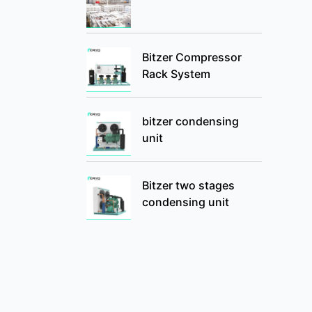
Bitzer Compressor
Rack System
bitzer condensing
unit
Bitzer two stages
condensing unit