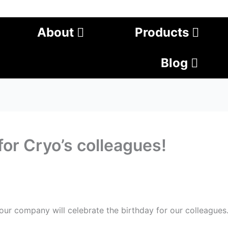
About
Products
Blog
or Cryo’s colleagues!
ur company will celebrate the birthday for our colleagues