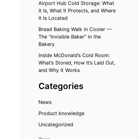
Airport Hub Cold Storage: What
It Is, What It Protects, and Where
It Is Located
Bread Baking Walk in Cooler —
The “Invisible Baker” in the
Bakery
Inside McDonald’s Cold Room:
What’s Stored, How It’s Laid Out,
and Why It Works
Categories
News
Product knowledge
Uncategorized