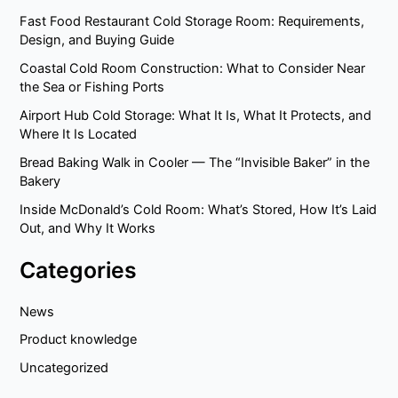
Fast Food Restaurant Cold Storage Room: Requirements,
Design, and Buying Guide
Coastal Cold Room Construction: What to Consider Near
the Sea or Fishing Ports
Airport Hub Cold Storage: What It Is, What It Protects, and
Where It Is Located
Bread Baking Walk in Cooler — The “Invisible Baker” in the
Bakery
Inside McDonald’s Cold Room: What’s Stored, How It’s Laid
Out, and Why It Works
Categories
News
Product knowledge
Uncategorized