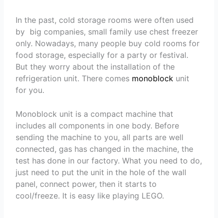
In the past, cold storage rooms were often used
by big companies, small family use chest freezer
only. Nowadays, many people buy cold rooms for
food storage, especially for a party or festival.
But they worry about the installation of the
refrigeration unit. There comes
monoblock
unit
for you.
Monoblock unit is a compact machine that
includes all components in one body. Before
sending the machine to you, all parts are well
connected, gas has changed in the machine, the
test has done in our factory. What you need to do,
just need to put the unit in the hole of the wall
panel, connect power, then it starts to
cool/freeze. It is easy like playing LEGO.