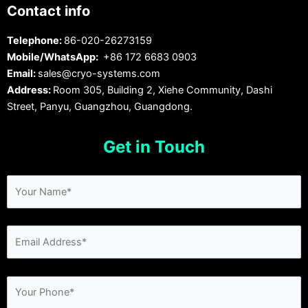
Contact info
Telephone:
86-020-26273159
Mobile/WhatsApp:
+86 172 6683 0903
Email:
sales@cryo-systems.com
Address:
Room 305, Building 2, Xiehe Community, Dashi
Street, Panyu, Guangzhou, Guangdong.
Get in Touch