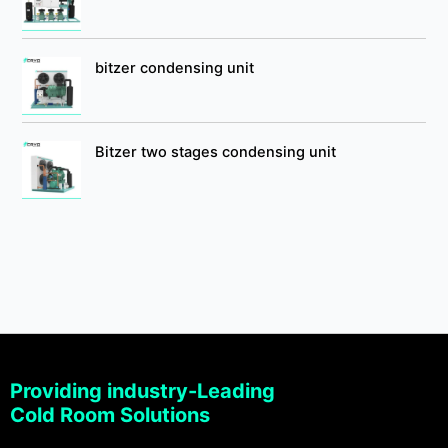
bitzer condensing unit
Bitzer two stages condensing unit
Providing industry-Leading
Cold Room Solutions