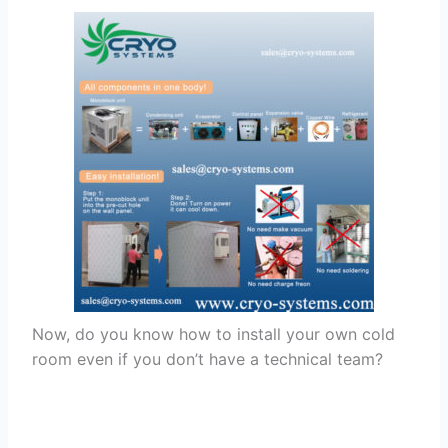
Now, do you know how to install your own cold
room even if you don’t have a technical team?