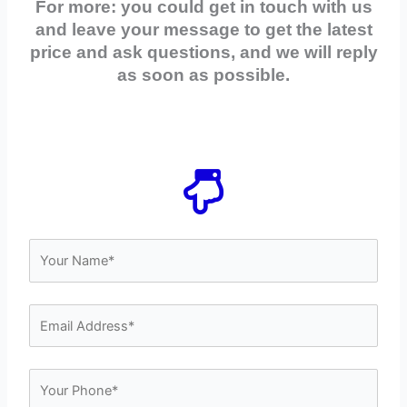
For more: you could get in touch with us
and leave your message to get the latest
price and ask questions, and we will reply
as soon as possible.