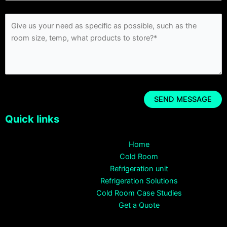
Quick links
Home
Cold Room
Refrigeration unit
Refrigeration Solutions
Cold Room Case Studies
Get a Quote