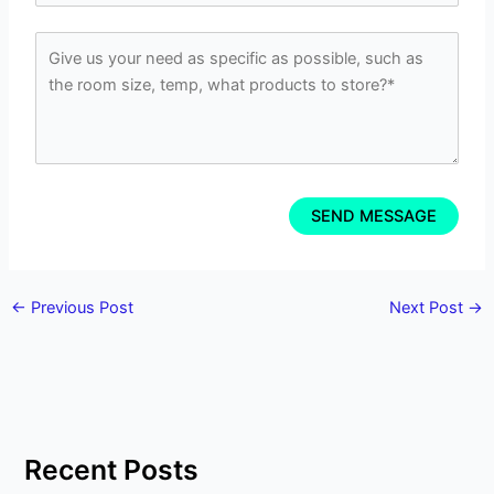
←
Previous Post
Next Post
→
Recent Posts