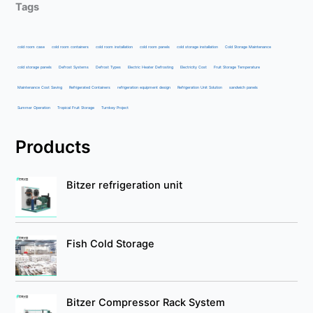
Tags
cold room case
cold room containers
cold room installation
cold room panels
cold storage installation
Cold Storage Maintenance
cold storage panels
Defrost Systems
Defrost Types
Electric Heater Defrosting
Electricity Cost
Fruit Storage Temperature
Maintenance Cost Saving
Refrigerated Containers
refrigeration equipment design
Refrigeration Unit Solution
sandwich panels
Summer Operation
Tropical Fruit Storage
Turnkey Project
Products
Bitzer refrigeration unit
Fish Cold Storage
Bitzer Compressor Rack System