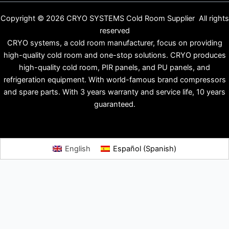
Copyright © 2026 CRYO SYSTEMS Cold Room Supplier All rights
reserved
CRYO systems, a cold room manufacturer, focus on providing
high-quality cold room and one-stop solutions. CRYO produces
high-quality cold room, PIR panels, and PU panels, and
refrigeration equipment. With world-famous brand compressors
and spare parts. With 3 years warranty and service life, 10 years
guaranteed.
English
Español
(
Spanish
)