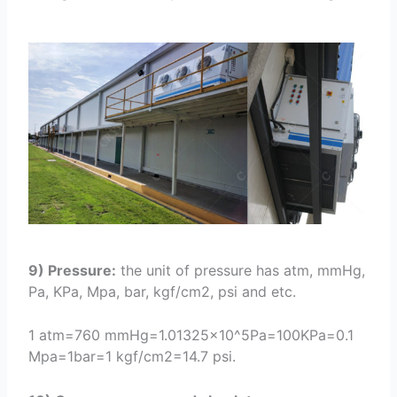
9) Pressure:
the unit of pressure has atm, mmHg,
Pa, KPa, Mpa, bar, kgf/cm2, psi and etc.
1 atm=760 mmHg=1.01325×10^5Pa=100KPa=0.1
Mpa=1bar=1 kgf/cm2=14.7 psi.