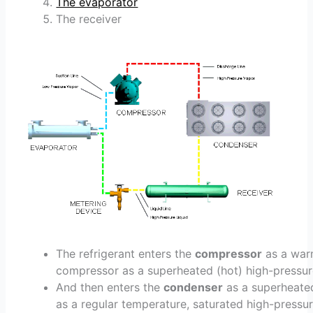
The evaporator
The receiver
The refrigerant enters the
compressor
as a warm
compressor as a superheated (hot) high-pressur
And then enters the
condenser
as a superheated
as a regular temperature, saturated high-pressure