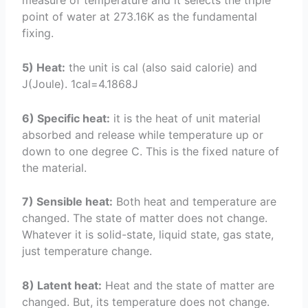
measure of temperature and it selects the triple
point of water at 273.16K as the fundamental
fixing.
5) Heat:
the unit is cal (also said calorie) and
J(Joule). 1cal=4.1868J
6) Specific heat:
it is the heat of unit material
absorbed and release while temperature up or
down to one degree C. This is the fixed nature of
the material.
7) Sensible heat:
Both heat and temperature are
changed. The state of matter does not change.
Whatever it is solid-state, liquid state, gas state,
just temperature change.
8) Latent heat:
Heat and the state of matter are
changed. But, its temperature does not change.