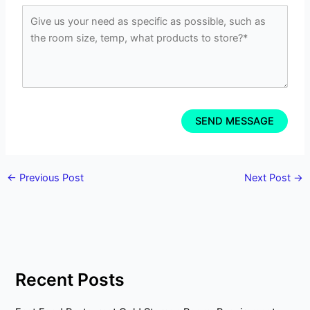
←
Previous Post
Next Post
→
Recent Posts