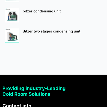
bitzer condensing unit
Bitzer two stages condensing unit
Providing industry-Leading
Cold Room Solutions
Contact info