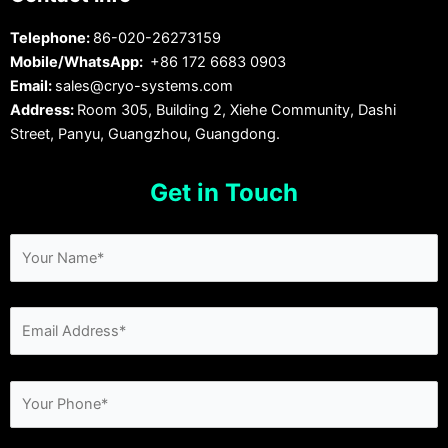
Telephone:
86-020-26273159
Mobile/WhatsApp:
+86 172 6683 0903
Email:
sales@cryo-systems.com
Address:
Room 305, Building 2, Xiehe Community, Dashi
Street, Panyu, Guangzhou, Guangdong.
Get in Touch