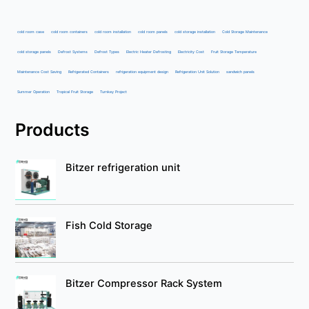
cold room case
cold room containers
cold room installation
cold room panels
cold storage installation
Cold Storage Maintenance
cold storage panels
Defrost Systems
Defrost Types
Electric Heater Defrosting
Electricity Cost
Fruit Storage Temperature
Maintenance Cost Saving
Refrigerated Containers
refrigeration equipment design
Refrigeration Unit Solution
sandwich panels
Summer Operation
Tropical Fruit Storage
Turnkey Project
Products
Bitzer refrigeration unit
Fish Cold Storage
Bitzer Compressor Rack System