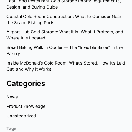
Fast Food Restaurant Cold Storage Room: Requirements,
Design, and Buying Guide
Coastal Cold Room Construction: What to Consider Near
the Sea or Fishing Ports
Airport Hub Cold Storage: What It Is, What It Protects, and
Where It Is Located
Bread Baking Walk in Cooler — The “Invisible Baker” in the
Bakery
Inside McDonald’s Cold Room: What’s Stored, How It’s Laid
Out, and Why It Works
Categories
News
Product knowledge
Uncategorized
Tags