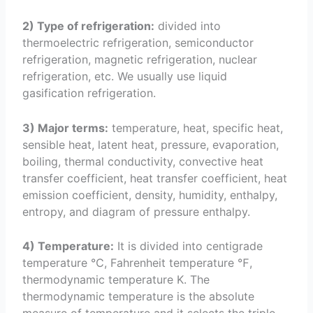
2) Type of refrigeration:
divided into
thermoelectric refrigeration, semiconductor
refrigeration, magnetic refrigeration, nuclear
refrigeration, etc. We usually use liquid
gasification refrigeration.
3) Major terms:
temperature, heat, specific heat,
sensible heat, latent heat, pressure, evaporation,
boiling, thermal conductivity, convective heat
transfer coefficient, heat transfer coefficient, heat
emission coefficient, density, humidity, enthalpy,
entropy, and diagram of pressure enthalpy.
4) Temperature:
It is divided into centigrade
temperature ℃, Fahrenheit temperature ℉,
thermodynamic temperature K. The
thermodynamic temperature is the absolute