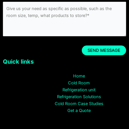
Quick links
Home
Cold Room
Refrigeration unit
Refrigeration Solutions
Cold Room Case Studies
Get a Quote