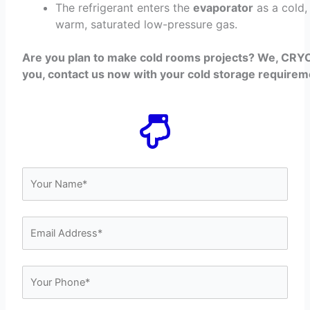
The refrigerant enters the
evaporator
as a cold,
warm, saturated low-pressure gas.
Are you plan to make cold rooms projects? We, CRYO
you, contact us now with your cold storage requirem