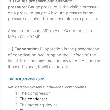
10) Gauge pressure and absolute
pressure:
Gauge pressure is the visible pressure
on a pressure gauge. Absolute pressure is the
pressure calculated from absolute zero pressure.
Absolute pressure MPa（A）=Gauge pressure
MPa（G）+0.1MPa
11) Evaporation:
Evaporation is the phenomenon
of vaporization occurring on the surface of the
liquid. It occurs anytime and anywhere. As long as
it absorbs heat, it will evaporate.
The Refrigeration Cycle
Refrigeration system fundamental components:
The compressor
The condenser
The metering device