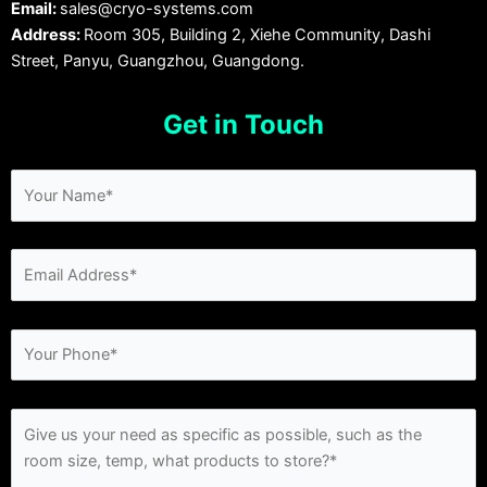
Email:
sales@cryo-systems.com
Address:
Room 305, Building 2, Xiehe Community, Dashi
Street, Panyu, Guangzhou, Guangdong.
Get in Touch