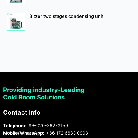
Bitzer two stages condensing unit
Providing industry-Leading
Cold Room Solutions
Contact info
Telephone:
86-020-26273159
Mobile/WhatsApp:
+86 172 6683 0903