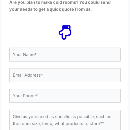
Are you plan to make cold rooms? You could send
your needs to get a quick quote from us.