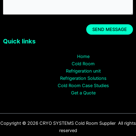
Quick links
Home
Cold Room
Refrigeration unit
Refrigeration Solutions
Cold Room Case Studies
Get a Quote
Copyright © 2026 CRYO SYSTEMS Cold Room Supplier All rights
reserved