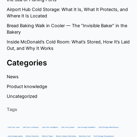
Airport Hub Cold Storage: What It Is, What It Protects, and
Where It Is Located
Bread Baking Walk in Cooler — The “Invisible Baker” in the
Bakery
Inside McDonald’s Cold Room: What’s Stored, How It’s Laid
Out, and Why It Works
Categories
News
Product knowledge
Uncategorized
Tags
cold room case
cold room containers
cold room installation
cold room panels
cold storage installation
Cold Storage Maintenance
cold storage panels
Defrost Systems
Defrost Types
Electric Heater Defrosting
Electricity Cost
Fruit Storage Temperature