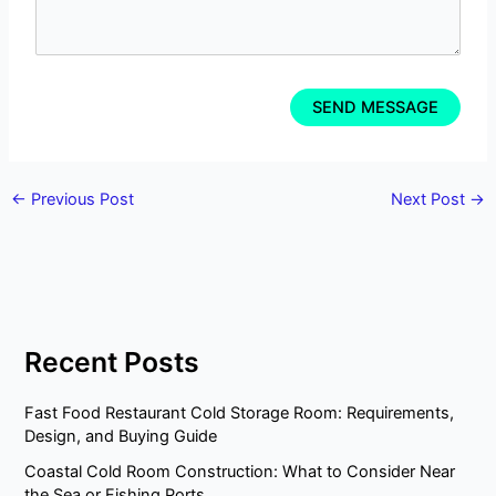
←
Previous Post
Next Post
→
Recent Posts
Fast Food Restaurant Cold Storage Room: Requirements,
Design, and Buying Guide
Coastal Cold Room Construction: What to Consider Near
the Sea or Fishing Ports