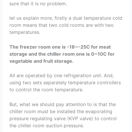
sure that it is no problem.
let us explain more, firstly a dual temperature cold
room means that two cold rooms are with two
temperatures.
The freezer room one is -18~-25C for meat
storage and the chiller room one is 0~10C for
vegetable and fruit storage.
All are operated by one refrigeration unit. And,
using two sets separately temperature controllers
to control the room temperature.
But, what we should pay attention to is that the
chiller room must be installed the evaporating
pressure regulating valve (KVP valve) to control
the chiller room suction pressure.