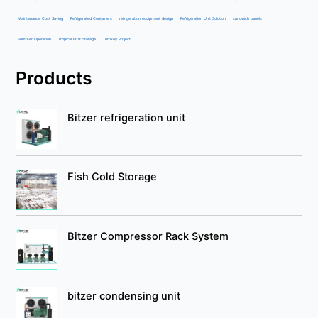
Maintenance Cost Saving
Refrigerated Containers
refrigeration equipment design
Refrigeration Unit Solution
sandwich panels
Summer Operation
Tropical Fruit Storage
Turnkey Project
Products
Bitzer refrigeration unit
Fish Cold Storage
Bitzer Compressor Rack System
bitzer condensing unit