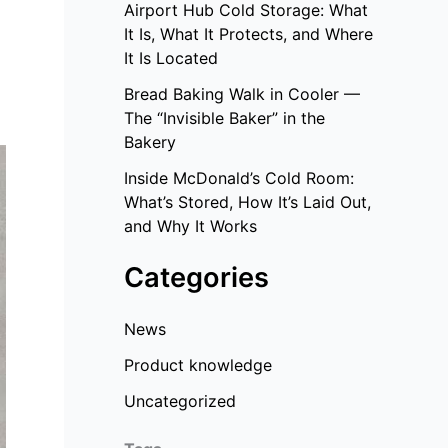
Airport Hub Cold Storage: What
It Is, What It Protects, and Where
It Is Located
Bread Baking Walk in Cooler —
The “Invisible Baker” in the
Bakery
Inside McDonald’s Cold Room:
What’s Stored, How It’s Laid Out,
and Why It Works
Categories
News
Product knowledge
Uncategorized