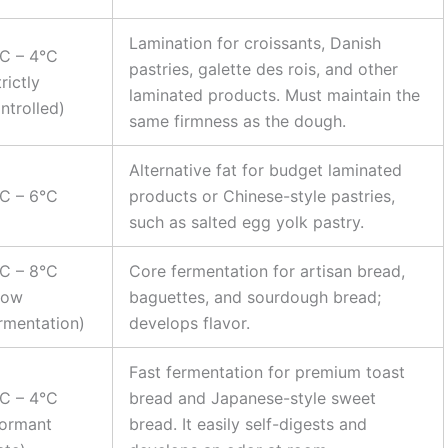
Lamination for croissants, Danish
C – 4°C
pastries, galette des rois, and other
trictly
laminated products. Must maintain the
ntrolled)
same firmness as the dough.
Alternative fat for budget laminated
C – 6°C
products or Chinese-style pastries,
such as salted egg yolk pastry.
C – 8°C
Core fermentation for artisan bread,
low
baguettes, and sourdough bread;
rmentation)
develops flavor.
Fast fermentation for premium toast
C – 4°C
bread and Japanese-style sweet
ormant
bread. It easily self-digests and