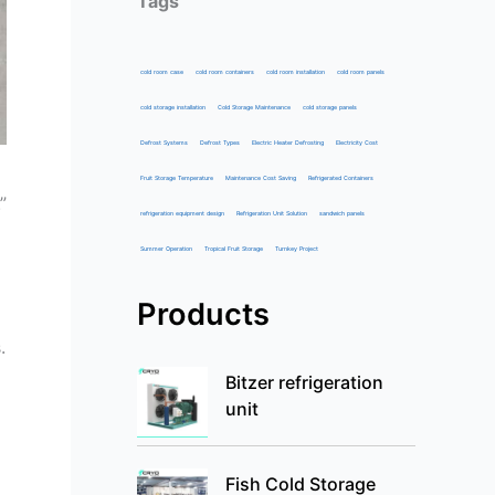
Tags
cold room case
cold room containers
cold room installation
cold room panels
cold storage installation
Cold Storage Maintenance
cold storage panels
Defrost Systems
Defrost Types
Electric Heater Defrosting
Electricity Cost
Fruit Storage Temperature
Maintenance Cost Saving
Refrigerated Containers
”
refrigeration equipment design
Refrigeration Unit Solution
sandwich panels
Summer Operation
Tropical Fruit Storage
Turnkey Project
Products
.
Bitzer refrigeration
unit
Fish Cold Storage