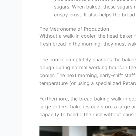
sugars. When baked, these sugars r
crispy crust. It also helps the bread
The Metronome of Production
Without a walk-in cooler, the head baker f
fresh bread in the morning, they must wa
The cooler completely changes the bakery’
dough during normal working hours in the 
cooler. The next morning, early-shift staf
temperature (or using a specialized Retard
Furthermore, the bread baking walk in cool
large orders, bakeries can store a large
capacity to handle the rush without causi