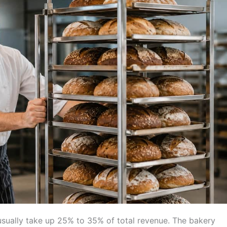
usually take up 25% to 35% of total revenue. The bakery