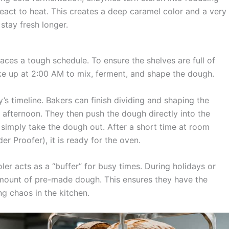
eact to heat. This creates a deep caramel color and a very
 stay fresh longer.
aces a tough schedule. To ensure the shelves are full of
ke up at 2:00 AM to mix, ferment, and shape the dough.
s timeline. Bakers can finish dividing and shaping the
afternoon. They then push the dough directly into the
f simply take the dough out. After a short time at room
er Proofer), it is ready for the oven.
er acts as a “buffer” for busy times. During holidays or
 amount of pre-made dough. This ensures they have the
ng chaos in the kitchen.