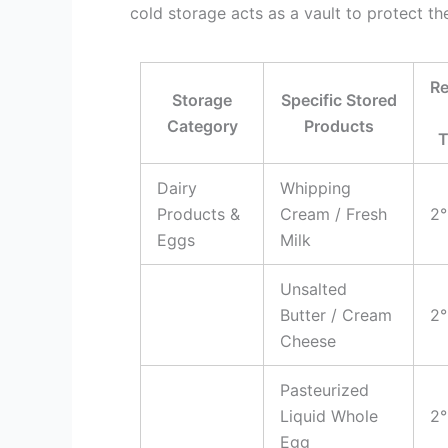
cold storage acts as a vault to protect th
R
Storage
Specific Stored
Category
Products
T
Dairy
Whipping
Products &
Cream / Fresh
2°
Eggs
Milk
Unsalted
Butter / Cream
2°
Cheese
Pasteurized
Liquid Whole
2°
Egg