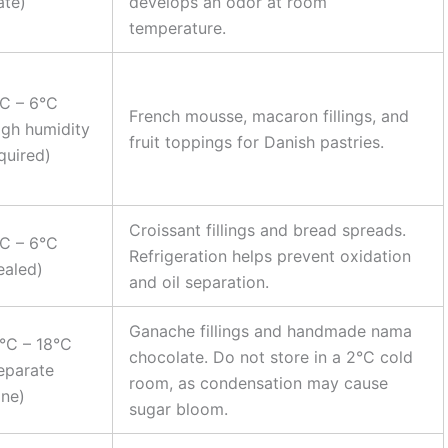
ate)
develops an odor at room
temperature.
C – 6°C
French mousse, macaron fillings, and
igh humidity
fruit toppings for Danish pastries.
quired)
Croissant fillings and bread spreads.
C – 6°C
Refrigeration helps prevent oxidation
ealed)
and oil separation.
Ganache fillings and handmade nama
°C – 18°C
chocolate. Do not store in a 2°C cold
eparate
room, as condensation may cause
ne)
sugar bloom.