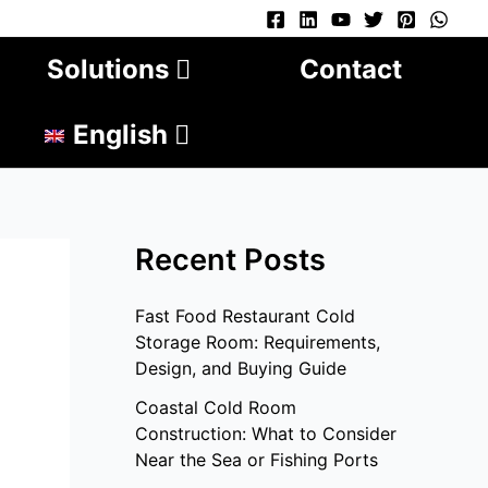
Solutions
Contact
English
Recent Posts
Fast Food Restaurant Cold
Storage Room: Requirements,
Design, and Buying Guide
Coastal Cold Room
Construction: What to Consider
Near the Sea or Fishing Ports