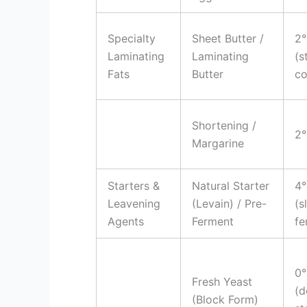
Specialty
Sheet Butter /
2°
Laminating
Laminating
(s
Fats
Butter
co
Shortening /
2°
Margarine
Starters &
Natural Starter
4°
Leavening
(Levain) / Pre-
(s
Agents
Ferment
fe
0°
Fresh Yeast
(d
(Block Form)