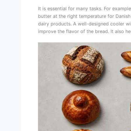
It is essential for many tasks. For exampl
butter at the right temperature for Danish 
dairy products. A well-designed cooler w
improve the flavor of the bread. It also 