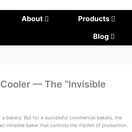
About
Products
Blog
Cooler — The “Invisible
f a bakery. But for a successful commercial bakery, the
e an invisible baker that controls the rhythm of production.