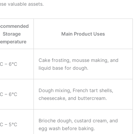
ese valuable assets.
ecommended
Storage
Main Product Uses
emperature
Cake frosting, mousse making, and
C – 6°C
liquid base for dough.
Dough mixing, French tart shells,
C – 6°C
cheesecake, and buttercream.
Brioche dough, custard cream, and
C – 5°C
egg wash before baking.