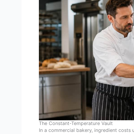
The Constant-Temperature Vault
In a commercial bakery, ingredient costs 