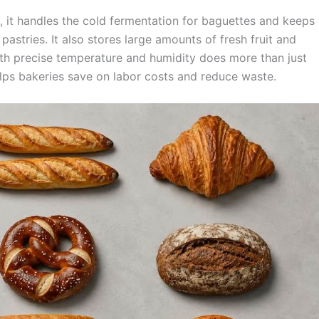
e, it handles the cold fermentation for baguettes and keeps
pastries. It also stores large amounts of fresh fruit and
ith precise temperature and humidity does more than just
helps bakeries save on labor costs and reduce waste.