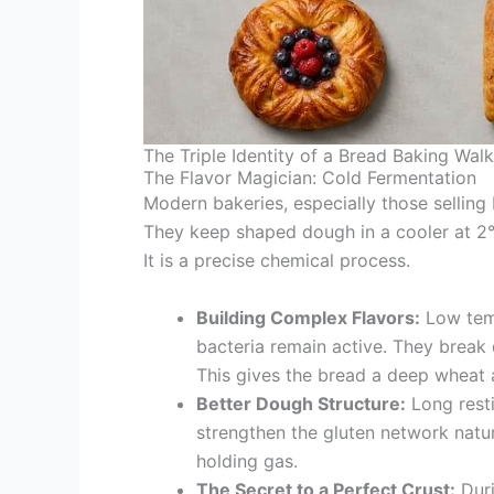
The Triple Identity of a Bread Baking Walk
The Flavor Magician: Cold Fermentation
Modern bakeries, especially those selling
They keep shaped dough in a cooler at 2°C 
It is a precise chemical process.
Building Complex Flavors:
Low temp
bacteria remain active. They break 
This gives the bread a deep wheat 
Better Dough Structure:
Long resti
strengthen the gluten network natur
holding gas.
The Secret to a Perfect Crust:
Duri