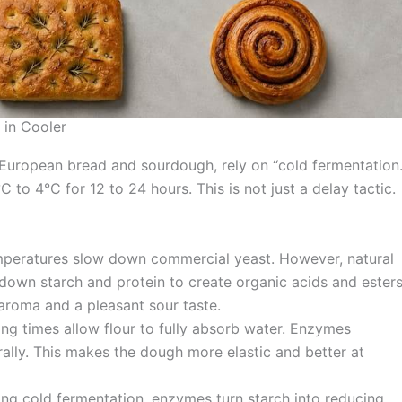
 in Cooler
 European bread and sourdough, rely on “cold fermentation.
to 4°C for 12 to 24 hours. This is not just a delay tactic.
eratures slow down commercial yeast. However, natural
down starch and protein to create organic acids and esters
aroma and a pleasant sour taste.
ng times allow flour to fully absorb water. Enzymes
ally. This makes the dough more elastic and better at
ng cold fermentation, enzymes turn starch into reducing