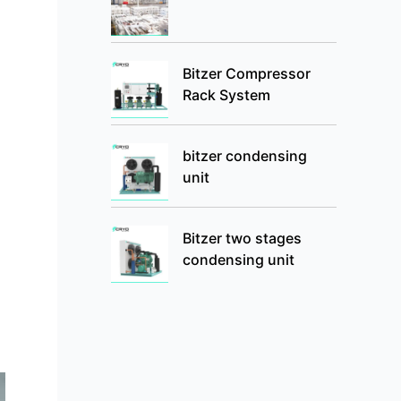
Bitzer Compressor
Rack System
bitzer condensing
unit
Bitzer two stages
condensing unit