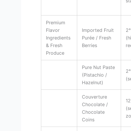
st
Premium
Flavor
Imported Fruit
2°
Ingredients
Purée / Fresh
(h
& Fresh
Berries
re
Produce
Pure Nut Paste
2°
(Pistachio /
(s
Hazelnut)
Couverture
12
Chocolate /
(s
Chocolate
zo
Coins