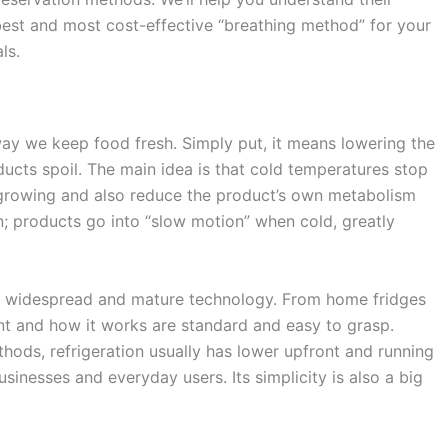
best and most cost-effective “breathing method” for your
ls.
 way we keep food fresh. Simply put, it means lowering the
cts spoil. The main idea is that cold temperatures stop
 growing and also reduce the product’s own metabolism
on; products go into “slow motion” when cold, greatly
 it’s widespread and mature technology. From home fridges
ent and how it works are standard and easy to grasp.
ds, refrigeration usually has lower upfront and running
usinesses and everyday users. Its simplicity is also a big