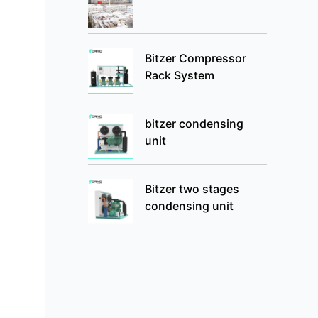
Bitzer Compressor
Rack System
bitzer condensing
unit
Bitzer two stages
condensing unit