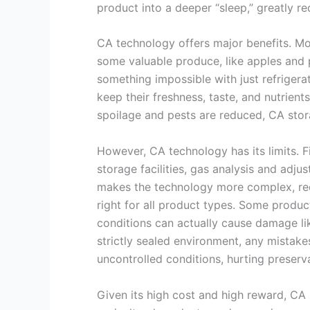
product into a deeper “sleep,” greatly red
CA technology offers major benefits. Most
some valuable produce, like apples and 
something impossible with just refrigera
keep their freshness, taste, and nutrients
spoilage and pests are reduced, CA stor
However, CA technology has its limits. Fir
storage facilities, gas analysis and adj
makes the technology more complex, requi
right for all product types. Some produc
conditions can actually cause damage lik
strictly sealed environment, any mistake
uncontrolled conditions, hurting preserva
Given its high cost and high reward, CA 