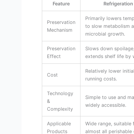
Feature
Refrigeration
Primarily lowers tem
Preservation
to slow metabolism 
Mechanism
microbial growth.
Preservation
Slows down spoilage
Effect
extends shelf life by
Relatively lower initia
Cost
running costs.
Technology
Simple to use and m
&
widely accessible.
Complexity
Applicable
Wide range, suitable 
Products
almost all perishable