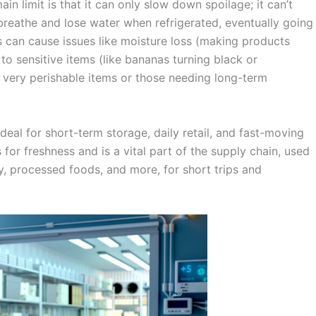
ain limit is that it can only slow down spoilage; it can’t
y breathe and lose water when refrigerated, eventually going
s can cause issues like moisture loss (making products
to sensitive items (like bananas turning black or
 very perishable items or those needing long-term
 ideal for short-term storage, daily retail, and fast-moving
or freshness and is a vital part of the supply chain, used
ry, processed foods, and more, for short trips and