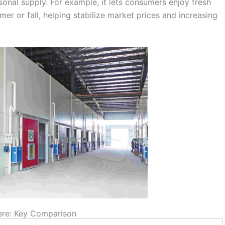
onal supply. For example, it lets consumers enjoy fresh
er or fall, helping stabilize market prices and increasing
here: Key Comparison