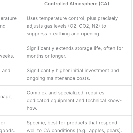
Controlled Atmosphere (CA)
perature
Uses temperature control, plus precisely
and
adjusts gas levels (O2, CO2, N2) to
suppress breathing and ripening.
,
Significantly extends storage life, often for
 weeks.
months or longer.
l and
Significantly higher initial investment and
ongoing maintenance costs.
Complex and specialized, requires
anage,
dedicated equipment and technical know-
how.
for
Specific, best for products that respond
 goods.
well to CA conditions (e.g., apples, pears).