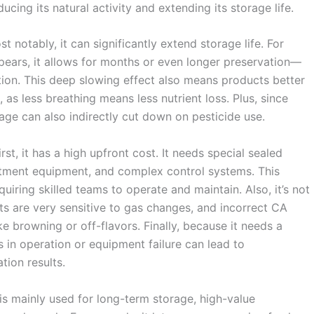
ucing its natural activity and extending its storage life.
 notably, it can significantly extend storage life. For
pears, it allows for months or even longer preservation—
tion. This deep slowing effect also means products better
, as less breathing means less nutrient loss. Plus, since
age can also indirectly cut down on pesticide use.
st, it has a high upfront cost. It needs special sealed
ustment equipment, and complex control systems. This
ring skilled teams to operate and maintain. Also, it’s not
ts are very sensitive to gas changes, and incorrect CA
e browning or off-flavors. Finally, because it needs a
s in operation or equipment failure can lead to
tion results.
is mainly used for long-term storage, high-value