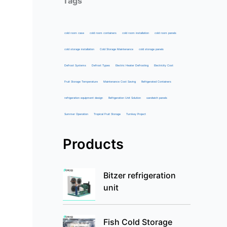
Tags
cold room case
cold room containers
cold room installation
cold room panels
cold storage installation
Cold Storage Maintenance
cold storage panels
Defrost Systems
Defrost Types
Electric Heater Defrosting
Electricity Cost
Fruit Storage Temperature
Maintenance Cost Saving
Refrigerated Containers
refrigeration equipment design
Refrigeration Unit Solution
sandwich panels
Summer Operation
Tropical Fruit Storage
Turnkey Project
Products
Bitzer refrigeration
unit
Fish Cold Storage