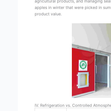
agricultural products, and managing seas
apples in winter that were picked in summ
product value.
IV. Refrigeration vs. Controlled Atmosp