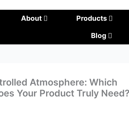
About
Products
Blog
ntrolled Atmosphere: Which
oes Your Product Truly Need