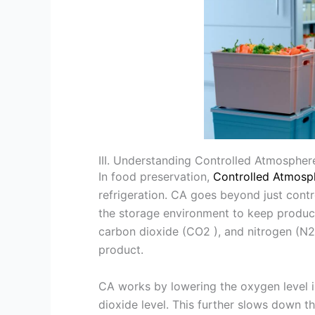
III. Understanding Controlled Atmospher
In food preservation,
Controlled Atmosp
refrigeration. CA goes beyond just contro
the storage environment to keep product
carbon dioxide (CO2 ), and nitrogen (N2 
product.
CA works by lowering the oxygen level in
dioxide level. This further slows down the