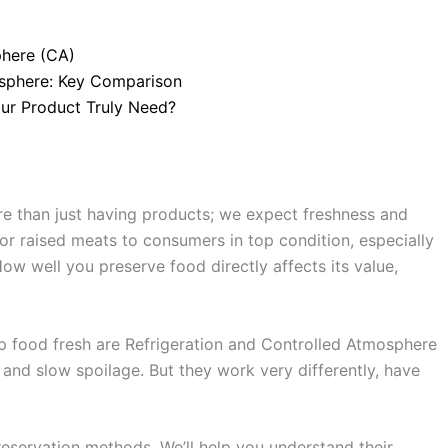
phere (CA)
mosphere: Key Comparison
our Product Truly Need?
e than just having products; we expect freshness and
or raised meats to consumers in top condition, especially
How well you preserve food directly affects its value,
food fresh are Refrigeration and Controlled Atmosphere
 and slow spoilage. But they work very differently, have
preservation methods. We’ll help you understand their