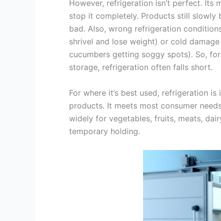
However, refrigeration isn’t perfect. Its m
stop it completely. Products still slowl
bad. Also, wrong refrigeration condition
shrivel and lose weight) or cold damage 
cucumbers getting soggy spots). So, for
storage, refrigeration often falls short.
For where it’s best used, refrigeration is
products. It meets most consumer needs f
widely for vegetables, fruits, meats, dai
temporary holding.