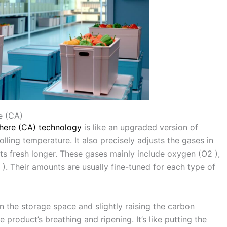
e (CA)
here (CA) technology
is like an upgraded version of
lling temperature. It also precisely adjusts the gases in
s fresh longer. These gases mainly include oxygen (O2 ),
). Their amounts are usually fine-tuned for each type of
 the storage space and slightly raising the carbon
 product’s breathing and ripening. It’s like putting the