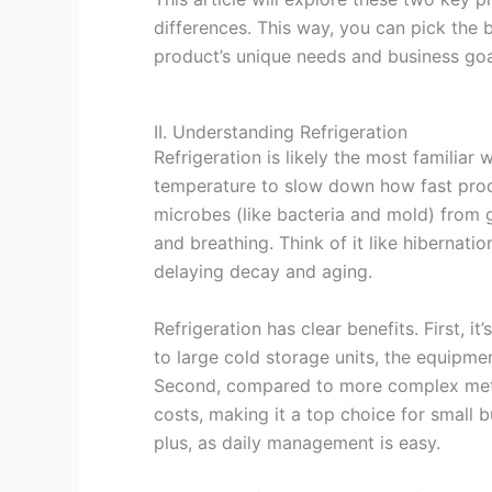
differences. This way, you can pick the 
product’s unique needs and business goa
II. Understanding Refrigeration
Refrigeration is likely the most familiar
temperature to slow down how fast produ
microbes (like bacteria and mold) from
and breathing. Think of it like hibernati
delaying decay and aging.
Refrigeration has clear benefits. First,
to large cold storage units, the equipm
Second, compared to more complex metho
costs, making it a top choice for small b
plus, as daily management is easy.