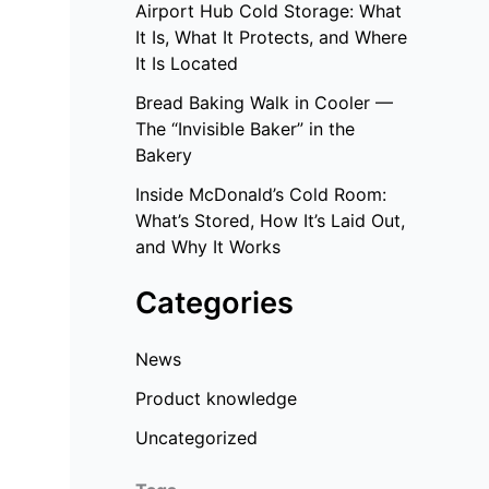
Airport Hub Cold Storage: What
It Is, What It Protects, and Where
It Is Located
Bread Baking Walk in Cooler —
The “Invisible Baker” in the
Bakery
Inside McDonald’s Cold Room:
What’s Stored, How It’s Laid Out,
and Why It Works
Categories
News
Product knowledge
Uncategorized