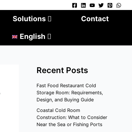
Solutions
Contact
English
Recent Posts
Fast Food Restaurant Cold
?
Storage Room: Requirements,
Design, and Buying Guide
Coastal Cold Room
Construction: What to Consider
Near the Sea or Fishing Ports