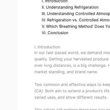
I. Introduction
II. Understanding Refrigeration
III. Understanding Controlled Atmos
IV. Refrigeration vs. Controlled At
V. Which ‘Breathing Method’ Does Y
VI. Conclusion
I. Introduction
In our fast-paced world, we demand mor
quality. Getting your harvested produce 
over long distances, is a big challenge. 
market standing, and brand name.
Two common and effective ways to keep 
(CA). Both aim to extend a product’s life
varied uses, and show different results.
This article will explore these two key 