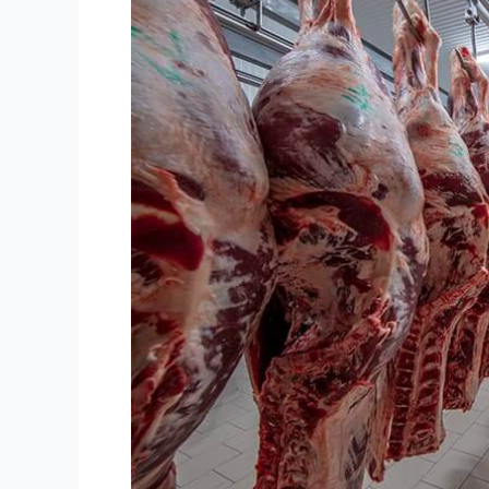
Room
Solution:
Your
Guide
to
Keeping
Meat
Fresh