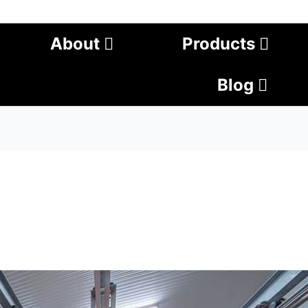
About
Products
Blog
t