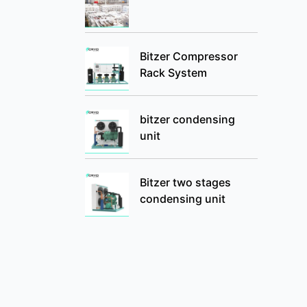
Bitzer Compressor
Rack System
bitzer condensing
unit
Bitzer two stages
condensing unit