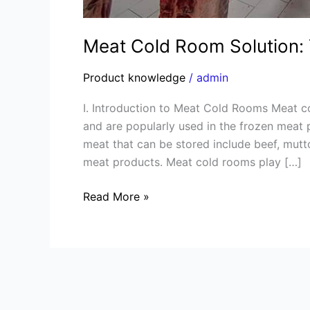
Meat Cold Room Solution: 
Product knowledge
/
admin
I. Introduction to Meat Cold Rooms Meat co
and are popularly used in the frozen meat p
meat that can be stored include beef, mutto
meat products. Meat cold rooms play […]
Read More »