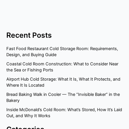
Recent Posts
Fast Food Restaurant Cold Storage Room: Requirements,
Design, and Buying Guide
Coastal Cold Room Construction: What to Consider Near
the Sea or Fishing Ports
Airport Hub Cold Storage: What It Is, What It Protects, and
Where It Is Located
Bread Baking Walk in Cooler — The “Invisible Baker” in the
Bakery
Inside McDonald’s Cold Room: What’s Stored, How It’s Laid
Out, and Why It Works