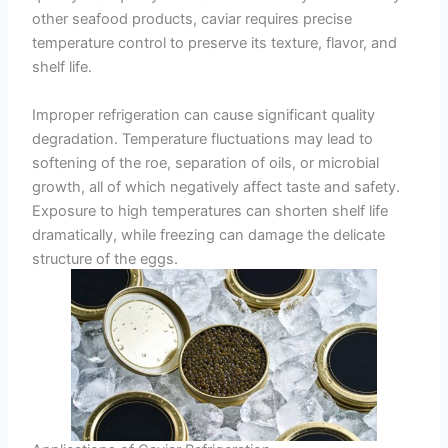
other seafood products, caviar requires precise
temperature control to preserve its texture, flavor, and
shelf life.
Improper refrigeration can cause significant quality
degradation. Temperature fluctuations may lead to
softening of the roe, separation of oils, or microbial
growth, all of which negatively affect taste and safety.
Exposure to high temperatures can shorten shelf life
dramatically, while freezing can damage the delicate
structure of the eggs.