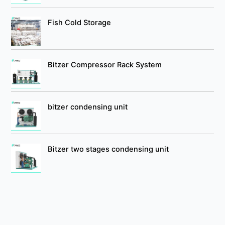
Fish Cold Storage
Bitzer Compressor Rack System
bitzer condensing unit
Bitzer two stages condensing unit