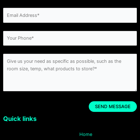
Quick links
Home