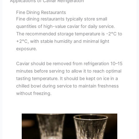
Applications of Caviar Refrigeration
Fine Dining Restaurants
Fine dining restaurants typically store small
quantities of high-value caviar for daily service.
The recommended storage temperature is -2°C to
+2°C, with stable humidity and minimal light
exposure.
Caviar should be removed from refrigeration 10–15
minutes before serving to allow it to reach optimal
tasting temperature. It should be kept on ice in a
chilled bowl during service to maintain freshness
without freezing.