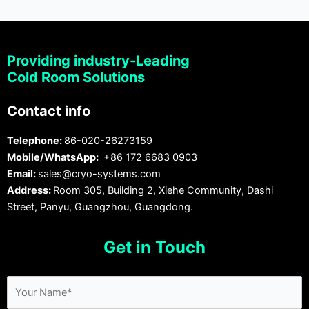
Providing industry-Leading
Cold Room Solutions
Contact info
Telephone:
86-020-26273159
Mobile/WhatsApp:
+86 172 6683 0903
Email:
sales@cryo-systems.com
Address:
Room 305, Building 2, Xiehe Community, Dashi
Street, Panyu, Guangzhou, Guangdong.
Get in Touch