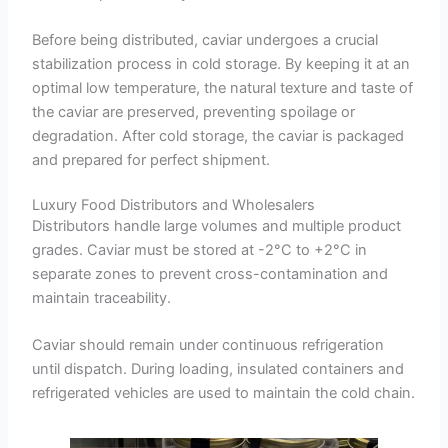
Before being distributed, caviar undergoes a crucial
stabilization process in cold storage. By keeping it at an
optimal low temperature, the natural texture and taste of
the caviar are preserved, preventing spoilage or
degradation. After cold storage, the caviar is packaged
and prepared for perfect shipment.
Luxury Food Distributors and Wholesalers
Distributors handle large volumes and multiple product
grades. Caviar must be stored at -2°C to +2°C in
separate zones to prevent cross-contamination and
maintain traceability.
Caviar should remain under continuous refrigeration
until dispatch. During loading, insulated containers and
refrigerated vehicles are used to maintain the cold chain.