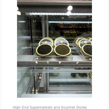
High-End Supermarkets and Gourmet Stores