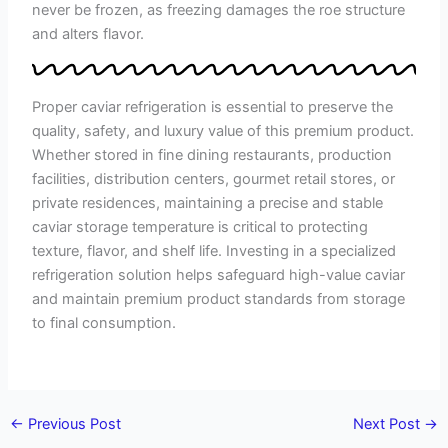
never be frozen, as freezing damages the roe structure
and alters flavor.
Proper caviar refrigeration is essential to preserve the
quality, safety, and luxury value of this premium product.
Whether stored in fine dining restaurants, production
facilities, distribution centers, gourmet retail stores, or
private residences, maintaining a precise and stable
caviar storage temperature is critical to protecting
texture, flavor, and shelf life. Investing in a specialized
refrigeration solution helps safeguard high-value caviar
and maintain premium product standards from storage
to final consumption.
←
Previous Post
Next Post
→