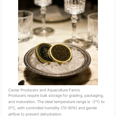
Caviar Producers and Aquaculture Farms
Producers require bulk storage for grading, packaging,
and maturation. The ideal temperature range is -2°C to
0°C, with controlled humidity (70–90%) and gentle
airflow to prevent dehydration.