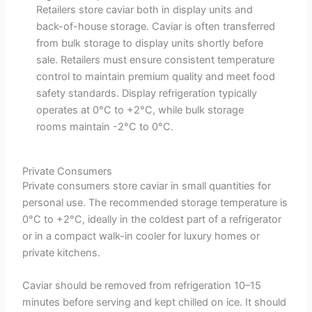
Retailers store caviar both in display units and
back-of-house storage. Caviar is often transferred
from bulk storage to display units shortly before
sale. Retailers must ensure consistent temperature
control to maintain premium quality and meet food
safety standards. Display refrigeration typically
operates at 0°C to +2°C, while bulk storage
rooms maintain -2°C to 0°C.
Private Consumers
Private consumers store caviar in small quantities for
personal use. The recommended storage temperature is
0°C to +2°C, ideally in the coldest part of a refrigerator
or in a compact walk-in cooler for luxury homes or
private kitchens.
Caviar should be removed from refrigeration 10–15
minutes before serving and kept chilled on ice. It should