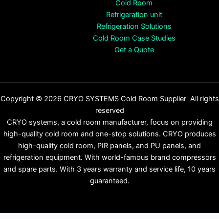
Cold Room
Refrigeration unit
Refrigeration Solutions
Cold Room Case Studies
Get a Quote
Copyright © 2026 CRYO SYSTEMS Cold Room Supplier All rights
reserved
CRYO systems, a cold room manufacturer, focus on providing
high-quality cold room and one-stop solutions. CRYO produces
high-quality cold room, PIR panels, and PU panels, and
refrigeration equipment. With world-famous brand compressors
and spare parts. With 3 years warranty and service life, 10 years
guaranteed.