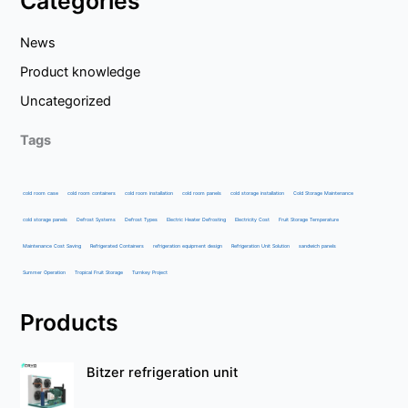
Categories
News
Product knowledge
Uncategorized
Tags
cold room case
cold room containers
cold room installation
cold room panels
cold storage installation
Cold Storage Maintenance
cold storage panels
Defrost Systems
Defrost Types
Electric Heater Defrosting
Electricity Cost
Fruit Storage Temperature
Maintenance Cost Saving
Refrigerated Containers
refrigeration equipment design
Refrigeration Unit Solution
sandwich panels
Summer Operation
Tropical Fruit Storage
Turnkey Project
Products
Bitzer refrigeration unit