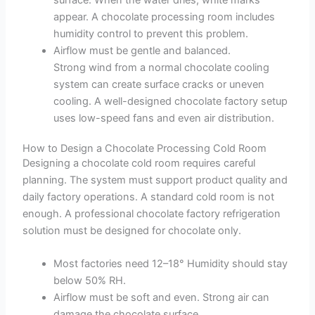
surface. When the water dries, white marks
appear. A chocolate processing room includes
humidity control to prevent this problem.
Airflow must be gentle and balanced.
Strong wind from a normal chocolate cooling
system can create surface cracks or uneven
cooling. A well-designed chocolate factory setup
uses low-speed fans and even air distribution.
How to Design a Chocolate Processing Cold Room
Designing a chocolate cold room requires careful
planning. The system must support product quality and
daily factory operations. A standard cold room is not
enough. A professional chocolate factory refrigeration
solution must be designed for chocolate only.
Most factories need 12–18° Humidity should stay
below 50% RH.
Airflow must be soft and even. Strong air can
damage the chocolate surface.