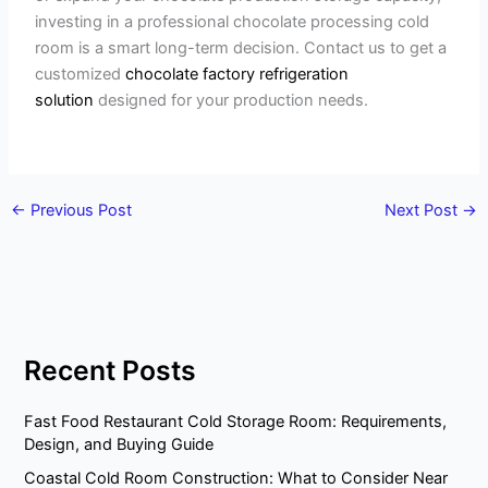
investing in a professional chocolate processing cold
room is a smart long-term decision. Contact us to get a
customized
chocolate factory refrigeration
solution
designed for your production needs.
←
Previous Post
Next Post
→
Recent Posts
Fast Food Restaurant Cold Storage Room: Requirements,
Design, and Buying Guide
Coastal Cold Room Construction: What to Consider Near