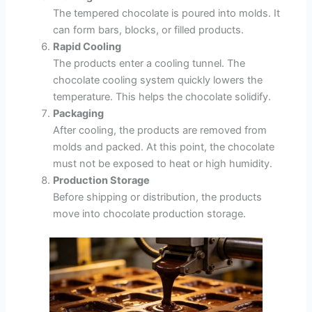
The tempered chocolate is poured into molds. It
can form bars, blocks, or filled products.
Rapid Cooling
The products enter a cooling tunnel. The
chocolate cooling system quickly lowers the
temperature. This helps the chocolate solidify.
Packaging
After cooling, the products are removed from
molds and packed. At this point, the chocolate
must not be exposed to heat or high humidity.
Production Storage
Before shipping or distribution, the products
move into chocolate production storage.