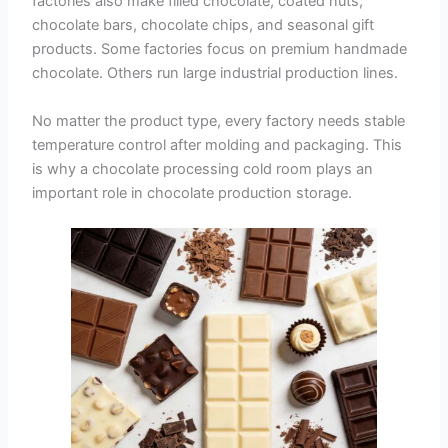
factories also make filled chocolate, coated nuts,
chocolate bars, chocolate chips, and seasonal gift
products. Some factories focus on premium handmade
chocolate. Others run large industrial production lines.
No matter the product type, every factory needs stable
temperature control after molding and packaging. This
is why a chocolate processing cold room plays an
important role in chocolate production storage.