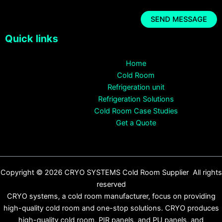
Quick links
Home
Cold Room
Refrigeration unit
Refrigeration Solutions
Cold Room Case Studies
Get a Quote
Copyright © 2026 CRYO SYSTEMS Cold Room Supplier All rights
reserved
CRYO systems, a cold room manufacturer, focus on providing
high-quality cold room and one-stop solutions. CRYO produces
high-quality cold room, PIR panels, and PU panels, and