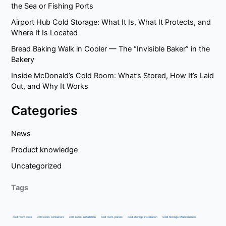
the Sea or Fishing Ports
Airport Hub Cold Storage: What It Is, What It Protects, and
Where It Is Located
Bread Baking Walk in Cooler — The “Invisible Baker” in the
Bakery
Inside McDonald’s Cold Room: What’s Stored, How It’s Laid
Out, and Why It Works
Categories
News
Product knowledge
Uncategorized
Tags
cold room case
cold room containers
cold room installation
cold room panels
cold storage installation
Cold Storage Maintenance