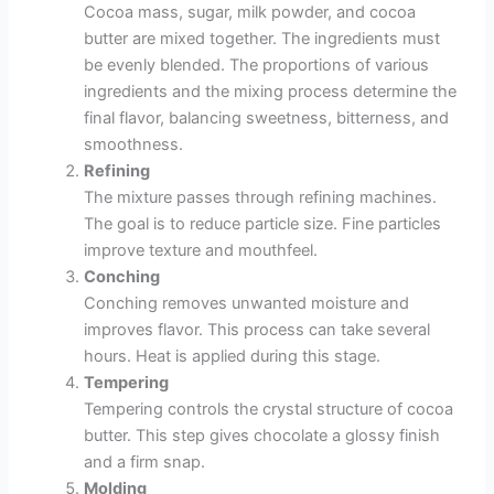
Cocoa mass, sugar, milk powder, and cocoa
butter are mixed together. The ingredients must
be evenly blended. The proportions of various
ingredients and the mixing process determine the
final flavor, balancing sweetness, bitterness, and
smoothness.
Refining
The mixture passes through refining machines.
The goal is to reduce particle size. Fine particles
improve texture and mouthfeel.
Conching
Conching removes unwanted moisture and
improves flavor. This process can take several
hours. Heat is applied during this stage.
Tempering
Tempering controls the crystal structure of cocoa
butter. This step gives chocolate a glossy finish
and a firm snap.
Molding