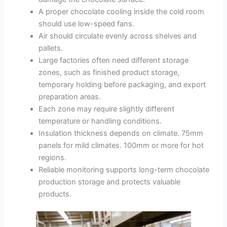
A proper chocolate cooling inside the cold room
should use low-speed fans.
Air should circulate evenly across shelves and
pallets.
Large factories often need different storage
zones, such as finished product storage,
temporary holding before packaging, and export
preparation areas.
Each zone may require slightly different
temperature or handling conditions.
Insulation thickness depends on climate. 75mm
panels for mild climates. 100mm or more for hot
regions.
Reliable monitoring supports long-term chocolate
production storage and protects valuable
products.