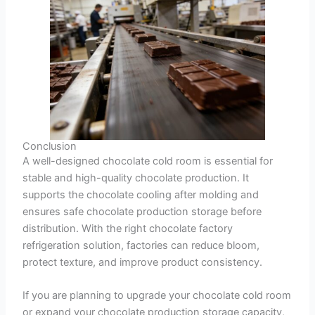
Conclusion
A well-designed chocolate cold room is essential for
stable and high-quality chocolate production. It
supports the chocolate cooling after molding and
ensures safe chocolate production storage before
distribution. With the right chocolate factory
refrigeration solution, factories can reduce bloom,
protect texture, and improve product consistency.
If you are planning to upgrade your chocolate cold room
or expand your chocolate production storage capacity,