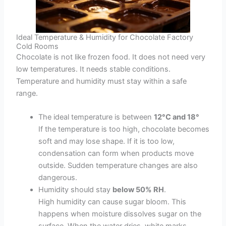
Ideal Temperature & Humidity for Chocolate Factory
Cold Rooms
Chocolate is not like frozen food. It does not need very
low temperatures. It needs stable conditions.
Temperature and humidity must stay within a safe
range.
The ideal temperature is between
12°C and 18°
If the temperature is too high, chocolate becomes
soft and may lose shape. If it is too low,
condensation can form when products move
outside. Sudden temperature changes are also
dangerous.
Humidity should stay
below 50% RH
.
High humidity can cause sugar bloom. This
happens when moisture dissolves sugar on the