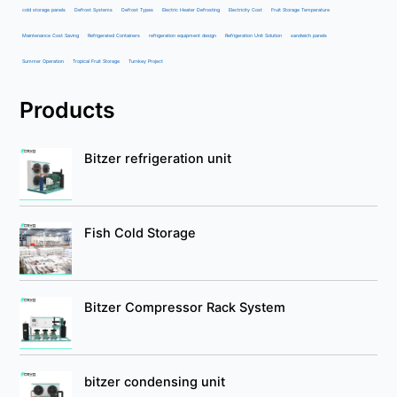
cold storage panels
Defrost Systems
Defrost Types
Electric Heater Defrosting
Electricity Cost
Fruit Storage Temperature
Maintenance Cost Saving
Refrigerated Containers
refrigeration equipment design
Refrigeration Unit Solution
sandwich panels
Summer Operation
Tropical Fruit Storage
Turnkey Project
Products
Bitzer refrigeration unit
Fish Cold Storage
Bitzer Compressor Rack System
bitzer condensing unit