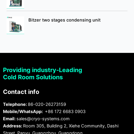
Bitzer two stages condensing unit
Providing industry-Leading
Cold Room Solutions
Contact info
Telephone:
86-020-26273159
Mobile/WhatsApp:
+86 172 6683 0903
Email:
sales@cryo-systems.com
Address:
Room 305, Building 2, Xiehe Community, Dashi
Street, Panyu, Guangzhou, Guangdong.