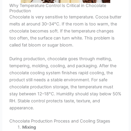
Why Temperature Control Is Critical in Chocolate
Production
Chocolate is very sensitive to temperature. Cocoa butter
melts at around 30–34°C. If the room is too warm, the
chocolate becomes soft. If the temperature changes
too often, the surface can turn white. This problem is
called fat bloom or sugar bloom.
During production, chocolate goes through melting,
tempering, molding, cooling, and packaging. After the
chocolate cooling system finishes rapid cooling, the
product still needs a stable environment. For safe
chocolate production storage, the temperature must
stay between 12–18°C. Humidity should stay below 50%
RH. Stable control protects taste, texture, and
appearance.
Chocolate Production Process and Cooling Stages
Mixing