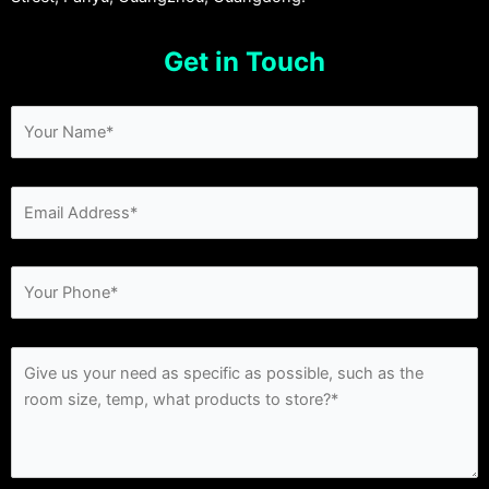
Get in Touch