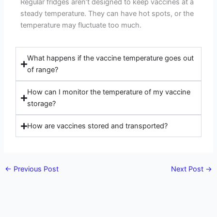
Regular fridges aren’t designed to keep vaccines at a
steady temperature. They can have hot spots, or the
temperature may fluctuate too much.
What happens if the vaccine temperature goes out
of range?
How can I monitor the temperature of my vaccine
storage?
How are vaccines stored and transported?
←
Previous Post
Next Post
→