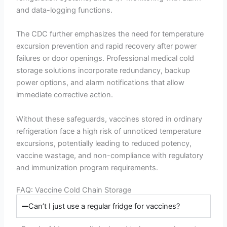
and data-logging functions.
The CDC further emphasizes the need for temperature
excursion prevention and rapid recovery after power
failures or door openings. Professional medical cold
storage solutions incorporate redundancy, backup
power options, and alarm notifications that allow
immediate corrective action.
Without these safeguards, vaccines stored in ordinary
refrigeration face a high risk of unnoticed temperature
excursions, potentially leading to reduced potency,
vaccine wastage, and non-compliance with regulatory
and immunization program requirements.
FAQ: Vaccine Cold Chain Storage
Can’t I just use a regular fridge for vaccines?