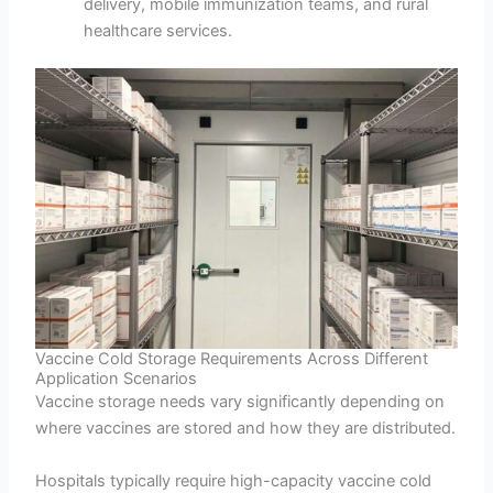
delivery, mobile immunization teams, and rural
healthcare services.
Vaccine Cold Storage Requirements Across Different
Application Scenarios
Vaccine storage needs vary significantly depending on
where vaccines are stored and how they are distributed.
Hospitals typically require high-capacity vaccine cold