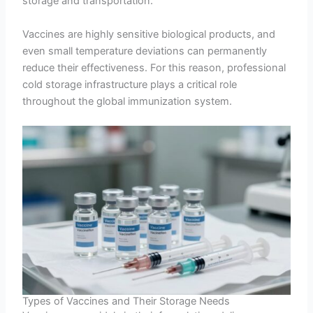
storage and transportation.
Vaccines are highly sensitive biological products, and
even small temperature deviations can permanently
reduce their effectiveness. For this reason, professional
cold storage infrastructure plays a critical role
throughout the global immunization system.
Types of Vaccines and Their Storage Needs