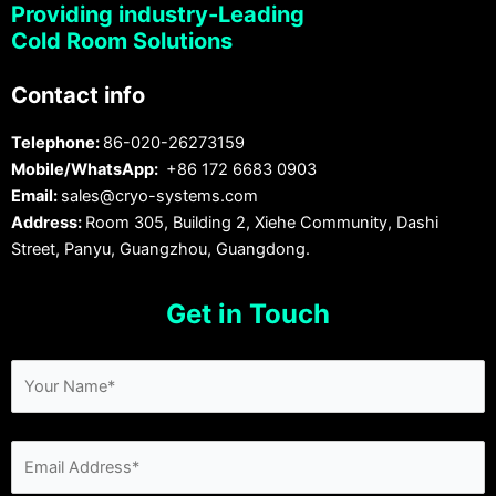
Providing industry-Leading
Cold Room Solutions
Contact info
Telephone:
86-020-26273159
Mobile/WhatsApp:
+86 172 6683 0903
Email:
sales@cryo-systems.com
Address:
Room 305, Building 2, Xiehe Community, Dashi
Street, Panyu, Guangzhou, Guangdong.
Get in Touch