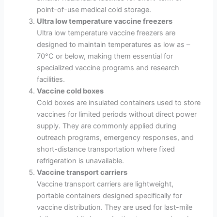
point-of-use medical cold storage.
Ultra low temperature vaccine freezers
Ultra low temperature vaccine freezers are
designed to maintain temperatures as low as –
70°C or below, making them essential for
specialized vaccine programs and research
facilities.
Vaccine cold boxes
Cold boxes are insulated containers used to store
vaccines for limited periods without direct power
supply. They are commonly applied during
outreach programs, emergency responses, and
short-distance transportation where fixed
refrigeration is unavailable.
Vaccine transport carriers
Vaccine transport carriers are lightweight,
portable containers designed specifically for
vaccine distribution. They are used for last-mile