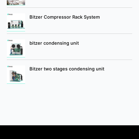
Bitzer Compressor Rack System
bitzer condensing unit
Bitzer two stages condensing unit