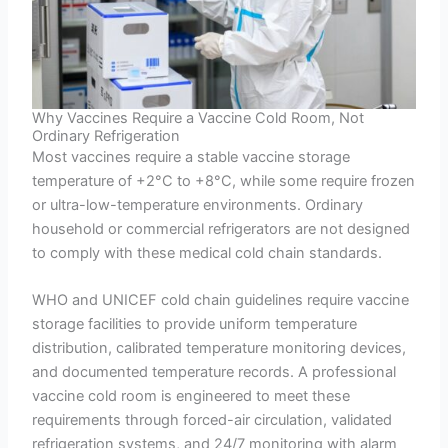
Why Vaccines Require a Vaccine Cold Room, Not
Ordinary Refrigeration
Most vaccines require a stable vaccine storage
temperature of +2°C to +8°C, while some require frozen
or ultra-low-temperature environments. Ordinary
household or commercial refrigerators are not designed
to comply with these medical cold chain standards.
WHO and UNICEF cold chain guidelines require vaccine
storage facilities to provide uniform temperature
distribution, calibrated temperature monitoring devices,
and documented temperature records. A professional
vaccine cold room is engineered to meet these
requirements through forced-air circulation, validated
refrigeration systems, and 24/7 monitoring with alarm