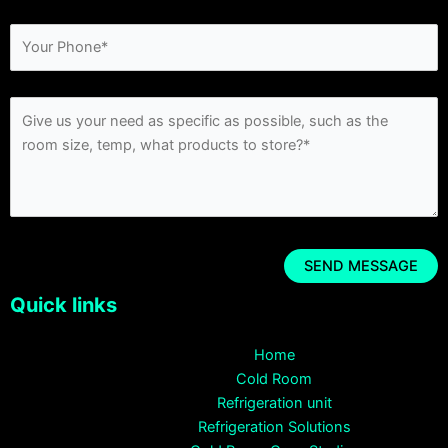
Quick links
Home
Cold Room
Refrigeration unit
Refrigeration Solutions