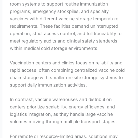
room systems to support routine immunization
programs, emergency stockpiles, and specialty
vaccines with different vaccine storage temperature
requirements. These facilities demand uninterrupted
operation, strict access control, and full traceability to
meet regulatory audits and clinical safety standards
within medical cold storage environments.
Vaccination centers and clinics focus on reliability and
rapid access, often combining centralized vaccine cold
chain storage with smaller on-site storage systems to
support daily immunization activities.
In contrast, vaccine warehouses and distribution
centers prioritize scalability, energy efficiency, and
logistics integration, as they handle large vaccine
volumes moving through multiple transport stages.
For remote or resource-limited areas, solutions may