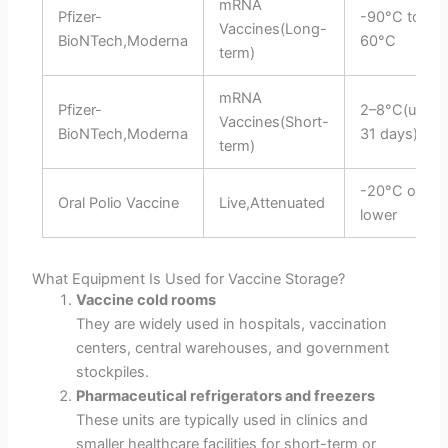
mRNA
Pfizer-
-90°C to-
Vaccines(Long-
BioNTech,Moderna
60°C
term)
mRNA
Pfizer-
2–8°C(up to
Vaccines(Short-
BioNTech,Moderna
31 days)
term)
-20°C or
Oral Polio Vaccine
Live,Attenuated
lower
What Equipment Is Used for Vaccine Storage?
Vaccine cold rooms
They are widely used in hospitals, vaccination
centers, central warehouses, and government
stockpiles.
Pharmaceutical refrigerators and freezers
These units are typically used in clinics and
smaller healthcare facilities for short-term or