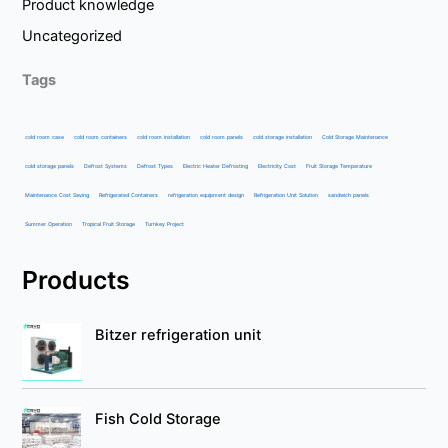
Product knowledge
Uncategorized
Tags
cold room case
cold room containers
cold room installation
cold room panels
cold storage installation
Cold Storage Maintenance
cold storage panels
Defrost Systems
Defrost Types
Electric Heater Defrosting
Electricity Cost
Fruit Storage Temperature
Maintenance Cost Saving
Refrigerated Containers
refrigeration equipment design
Refrigeration Unit Solution
sandwich panels
Summer Operation
Tropical Fruit Storage
Turnkey Project
Products
Bitzer refrigeration unit
Fish Cold Storage