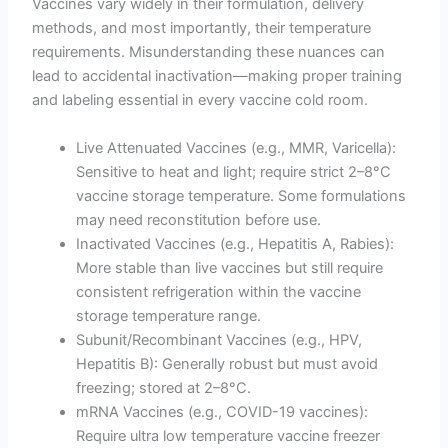
Vaccines vary widely in their formulation, delivery
methods, and most importantly, their temperature
requirements. Misunderstanding these nuances can
lead to accidental inactivation—making proper training
and labeling essential in every vaccine cold room.
Live Attenuated Vaccines (e.g., MMR, Varicella):
Sensitive to heat and light; require strict 2–8°C
vaccine storage temperature. Some formulations
may need reconstitution before use.
Inactivated Vaccines (e.g., Hepatitis A, Rabies):
More stable than live vaccines but still require
consistent refrigeration within the vaccine
storage temperature range.
Subunit/Recombinant Vaccines (e.g., HPV,
Hepatitis B): Generally robust but must avoid
freezing; stored at 2–8°C.
mRNA Vaccines (e.g., COVID-19 vaccines):
Require ultra low temperature vaccine freezer