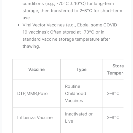
conditions (e.g., -70°C ± 10°C) for long-term
storage, then transferred to 2–8°C for short-term
use.
Viral Vector Vaccines (e.g., Ebola, some COVID-
19 vaccines): Often stored at -70°C or in
standard vaccine storage temperature after
thawing.
Storage
Vaccine
Type
Temperatur
Routine
DTP,MMR,Polio
Childhood
2–8°C
Vaccines
Inactivated or
Influenza Vaccine
2–8°C
Live