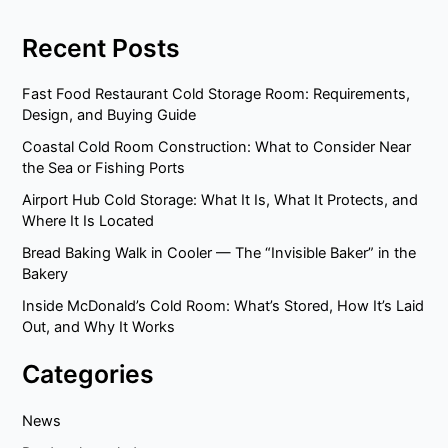
Recent Posts
Fast Food Restaurant Cold Storage Room: Requirements,
Design, and Buying Guide
Coastal Cold Room Construction: What to Consider Near
the Sea or Fishing Ports
Airport Hub Cold Storage: What It Is, What It Protects, and
Where It Is Located
Bread Baking Walk in Cooler — The “Invisible Baker” in the
Bakery
Inside McDonald’s Cold Room: What’s Stored, How It’s Laid
Out, and Why It Works
Categories
News