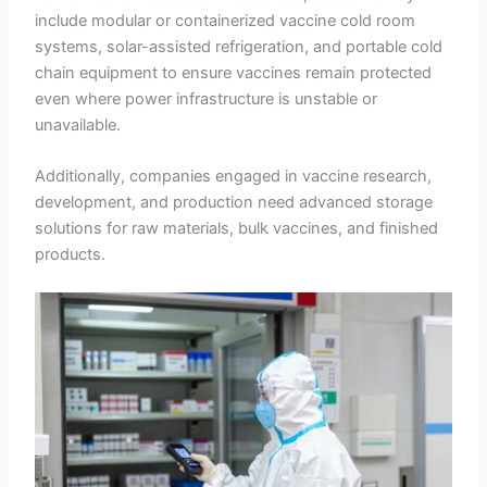
include modular or containerized vaccine cold room
systems, solar-assisted refrigeration, and portable cold
chain equipment to ensure vaccines remain protected
even where power infrastructure is unstable or
unavailable.
Additionally, companies engaged in vaccine research,
development, and production need advanced storage
solutions for raw materials, bulk vaccines, and finished
products.