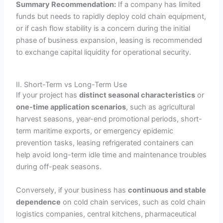
Summary Recommendation:
If a company has limited
funds but needs to rapidly deploy cold chain equipment,
or if cash flow stability is a concern during the initial
phase of business expansion, leasing is recommended
to exchange capital liquidity for operational security.
II. Short-Term vs Long-Term Use
If your project has
distinct seasonal characteristics
or
one-time application scenarios
, such as agricultural
harvest seasons, year-end promotional periods, short-
term maritime exports, or emergency epidemic
prevention tasks, leasing refrigerated containers can
help avoid long-term idle time and maintenance troubles
during off-peak seasons.
Conversely, if your business has
continuous and stable
dependence
on cold chain services, such as cold chain
logistics companies, central kitchens, pharmaceutical