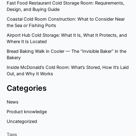
Fast Food Restaurant Cold Storage Room: Requirements,
Design, and Buying Guide
Coastal Cold Room Construction: What to Consider Near
the Sea or Fishing Ports
Airport Hub Cold Storage: What It Is, What It Protects, and
Where It Is Located
Bread Baking Walk in Cooler — The “Invisible Baker” in the
Bakery
Inside McDonald’s Cold Room: What’s Stored, How It’s Laid
Out, and Why It Works
Categories
News
Product knowledge
Uncategorized
Tags