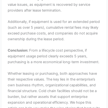
value issues, as equipment is recovered by service
providers after lease termination.
Additionally, if equipment is used for an extended period
(such as over 5 years), cumulative rental fees may likely
exceed purchase costs, and companies do not acquire
ownership during the lease period.
Conclusion:
From a lifecycle cost perspective, if
equipment usage period clearly exceeds 5 years,
purchasing is a more economical long-term investment.
Whether leasing or purchasing, both approaches have
their respective values. The key lies in the enterprise’s
own business rhythm, organizational capabilities, and
financial structure. Cold chain facilities should not be a
burden, but rather assets that support enterprise
expansion and operational efficiency. We hope this