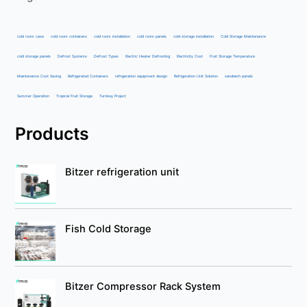
cold room case
cold room containers
cold room installation
cold room panels
cold storage installation
Cold Storage Maintenance
cold storage panels
Defrost Systems
Defrost Types
Electric Heater Defrosting
Electricity Cost
Fruit Storage Temperature
Maintenance Cost Saving
Refrigerated Containers
refrigeration equipment design
Refrigeration Unit Solution
sandwich panels
Summer Operation
Tropical Fruit Storage
Turnkey Project
Products
Bitzer refrigeration unit
Fish Cold Storage
Bitzer Compressor Rack System