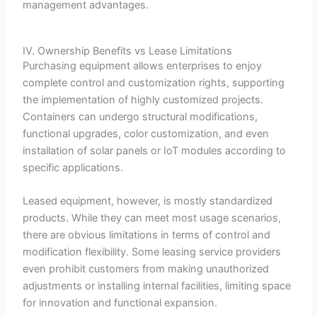
management advantages.
IV. Ownership Benefits vs Lease Limitations
Purchasing equipment allows enterprises to enjoy
complete control and customization rights, supporting
the implementation of highly customized projects.
Containers can undergo structural modifications,
functional upgrades, color customization, and even
installation of solar panels or IoT modules according to
specific applications.
Leased equipment, however, is mostly standardized
products. While they can meet most usage scenarios,
there are obvious limitations in terms of control and
modification flexibility. Some leasing service providers
even prohibit customers from making unauthorized
adjustments or installing internal facilities, limiting space
for innovation and functional expansion.