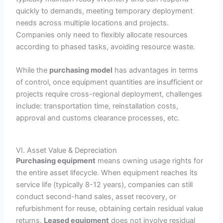
quickly to demands, meeting temporary deployment
needs across multiple locations and projects.
Companies only need to flexibly allocate resources
according to phased tasks, avoiding resource waste.
While the
purchasing model
has advantages in terms
of control, once equipment quantities are insufficient or
projects require cross-regional deployment, challenges
include: transportation time, reinstallation costs,
approval and customs clearance processes, etc.
VI. Asset Value & Depreciation
Purchasing equipment
means owning usage rights for
the entire asset lifecycle. When equipment reaches its
service life (typically 8-12 years), companies can still
conduct second-hand sales, asset recovery, or
refurbishment for reuse, obtaining certain residual value
returns.
Leased equipment
does not involve residual