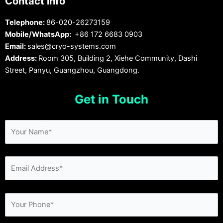
Contact info
Telephone:
86-020-26273159
Mobile/WhatsApp:
+86 172 6683 0903
Email:
sales@cryo-systems.com
Address:
Room 305, Building 2, Xiehe Community, Dashi
Street, Panyu, Guangzhou, Guangdong.
Get in Touch