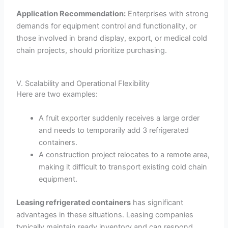
Application Recommendation:
Enterprises with strong
demands for equipment control and functionality, or
those involved in brand display, export, or medical cold
chain projects, should prioritize purchasing.
V. Scalability and Operational Flexibility
Here are two examples:
A fruit exporter suddenly receives a large order
and needs to temporarily add 3 refrigerated
containers.
A construction project relocates to a remote area,
making it difficult to transport existing cold chain
equipment.
Leasing refrigerated containers
has significant
advantages in these situations. Leasing companies
typically maintain ready inventory and can respond