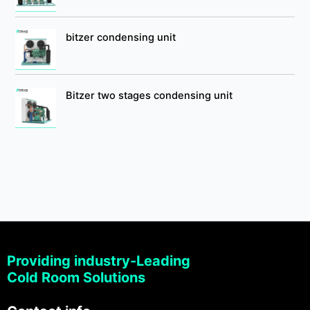
bitzer condensing unit
Bitzer two stages condensing unit
Providing industry-Leading
Cold Room Solutions