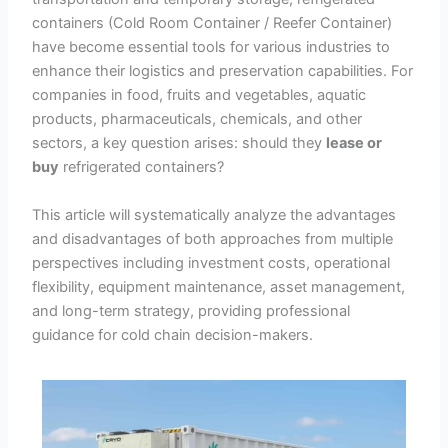
containers (Cold Room Container / Reefer Container)
have become essential tools for various industries to
enhance their logistics and preservation capabilities. For
companies in food, fruits and vegetables, aquatic
products, pharmaceuticals, chemicals, and other
sectors, a key question arises: should they
lease or
buy
refrigerated containers?
This article will systematically analyze the advantages
and disadvantages of both approaches from multiple
perspectives including investment costs, operational
flexibility, equipment maintenance, asset management,
and long-term strategy, providing professional
guidance for cold chain decision-makers.