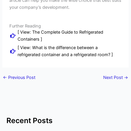
article can help you make the wise choice that best suits
your company’s development.
Further Reading
[ View: The Complete Guide to Refrigerated
Containers ]
[ View: What is the difference between a
refrigerated container and a refrigerated room? ]
←
Previous Post
Next Post
→
Recent Posts