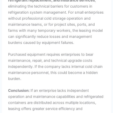
refrigerant replacement, and insurance services
,
eliminating the technical barriers for customers in
refrigeration system management. For small enterprises
without professional cold storage operation and
maintenance teams, or for project sites, ports, and
farms with many temporary workers, the leasing model
can significantly reduce losses and management
burdens caused by equipment failures.
Purchased equipment requires enterprises to bear
maintenance, repair, and technical upgrade costs
independently. If the company lacks internal cold chain
maintenance personnel, this could become a hidden
burden.
Conclusion:
If an enterprise lacks independent
operation and maintenance capabilities and refrigerated
containers are distributed across multiple locations,
leasing offers greater service efficiency and