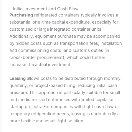
I. Initial Investment and Cash Flow
Purchasing
refrigerated containers typically involves a
substantial one-time capital expenditure, especially for
customized or large integrated container units.
Additionally, equipment purchase may be accompanied
by hidden costs such as transportation fees, installation
and commissioning costs, and customs duties (in
cross-border procurement), which could further
increase the actual investment.
Leasing
allows costs to be distributed through monthly,
quarterly, or project-based billing, reducing initial cash
pressure. This approach is particularly suitable for small
and medium-sized enterprises with limited capital or
startup projects. For companies with tight cash flow or
temporary refrigeration needs, leasing is undoubtedly a
more flexible and asset-light solution.