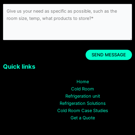
Quick links
Home
Cold Room
Refrigeration unit
Refrigeration Solutions
Cold Room Case Studies
Get a Quote