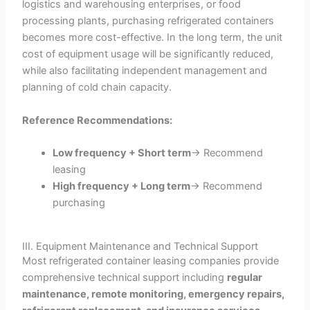
logistics and warehousing enterprises, or food
processing plants, purchasing refrigerated containers
becomes more cost-effective. In the long term, the unit
cost of equipment usage will be significantly reduced,
while also facilitating independent management and
planning of cold chain capacity.
Reference Recommendations:
Low frequency + Short term
→ Recommend
leasing
High frequency + Long term
→ Recommend
purchasing
III. Equipment Maintenance and Technical Support
Most refrigerated container leasing companies provide
comprehensive technical support including
regular
maintenance, remote monitoring, emergency repairs,