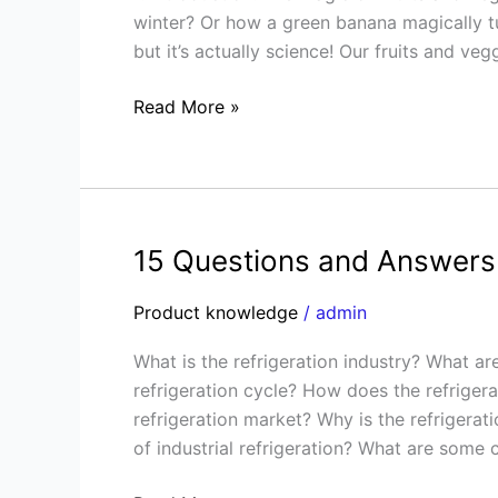
Buttons:
winter? Or how a green banana magically tu
The
but it’s actually science! Our fruits and ve
Power
of
Read More »
CA
and
Ripening
Tech
15 Questions and Answers 
15
Questions
Product knowledge
/
admin
and
Answers
What is the refrigeration industry? What ar
on
refrigeration cycle? How does the refrigera
the
refrigeration market? Why is the refriger
Refrigeration
of industrial refrigeration? What are some
Industry