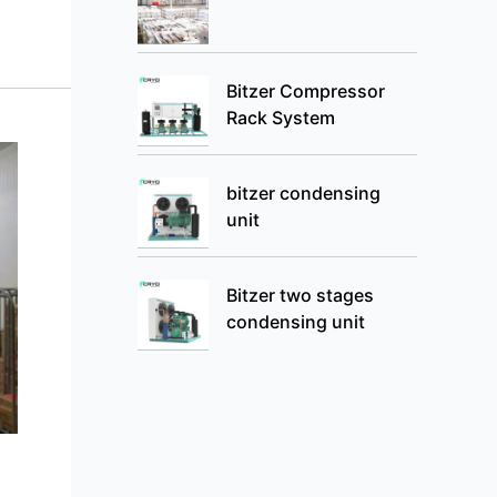
Bitzer Compressor
Rack System
bitzer condensing
unit
Bitzer two stages
condensing unit
g