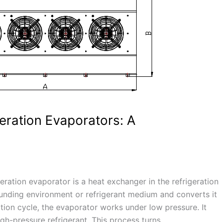
geration Evaporators: A
geration evaporator is a heat exchanger in the refrigeration
unding environment or refrigerant medium and converts it
ation cycle, the evaporator works under low pressure. It
gh-pressure refrigerant. This process turns