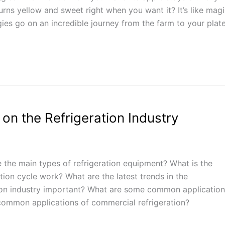
rns yellow and sweet right when you want it? It’s like magi
ggies go on an incredible journey from the farm to your plate
on the Refrigeration Industry
e the main types of refrigeration equipment? What is the
tion cycle work? What are the latest trends in the
ation industry important? What are some common applicatio
 common applications of commercial refrigeration?