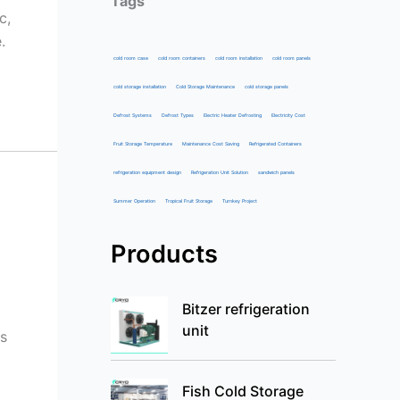
Tags
c,
.
cold room case
cold room containers
cold room installation
cold room panels
cold storage installation
Cold Storage Maintenance
cold storage panels
Defrost Systems
Defrost Types
Electric Heater Defrosting
Electricity Cost
Fruit Storage Temperature
Maintenance Cost Saving
Refrigerated Containers
refrigeration equipment design
Refrigeration Unit Solution
sandwich panels
Summer Operation
Tropical Fruit Storage
Turnkey Project
Products
Bitzer refrigeration
unit
ns
Fish Cold Storage