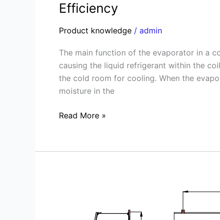
Efficiency
Product knowledge
/
admin
The main function of the evaporator in a co
causing the liquid refrigerant within the co
the cold room for cooling. When the evapor
moisture in the
Read More »
Mastering
the
Art
of