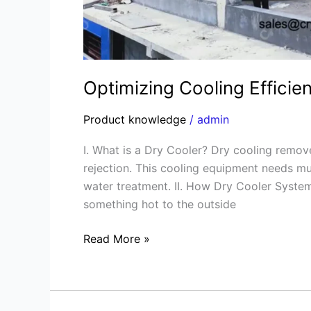
Optimizing Cooling Effici
Product knowledge
/
admin
I. What is a Dry Cooler? Dry cooling remov
rejection. This cooling equipment needs mu
water treatment. II. How Dry Cooler Syst
something hot to the outside
Read More »