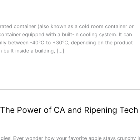
erated container (also known as a cold room container or
container equipped with a built-in cooling system. It can
ually between -40°C to +30°C, depending on the product
 built inside a building, […]
 The Power of CA and Ripening Tech
eggies! Ever wonder how your favorite apple stays crunchy i