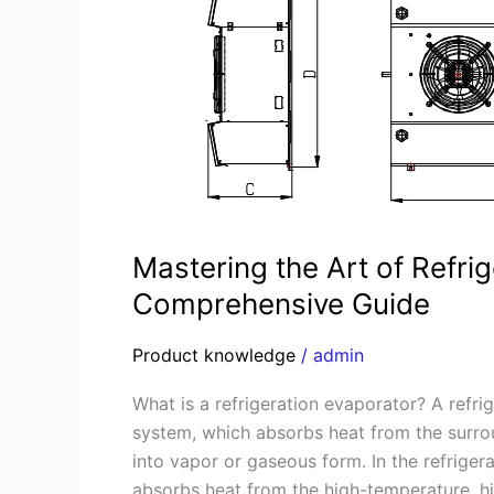
Refrigeration
Evaporators:
A
Comprehensive
Guide
Mastering the Art of Refri
Comprehensive Guide
Product knowledge
/
admin
What is a refrigeration evaporator? A refri
system, which absorbs heat from the surro
into vapor or gaseous form. In the refriger
absorbs heat from the high-temperature, hi