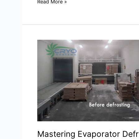
Read More »
Mastering
Evaporator
Defrost:
Strategies
for
Enhanced
Cooling
Efficiency
Mastering Evaporator Defr