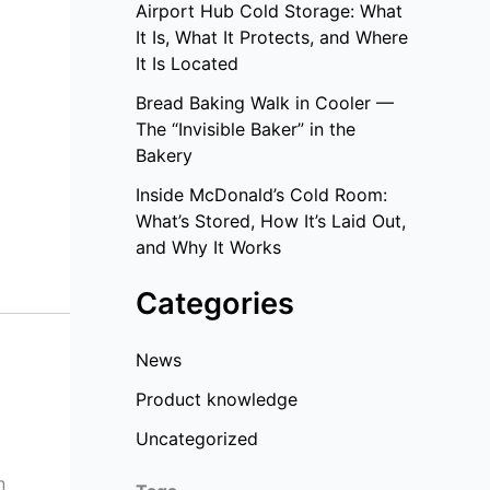
Airport Hub Cold Storage: What
It Is, What It Protects, and Where
It Is Located
Bread Baking Walk in Cooler —
The “Invisible Baker” in the
Bakery
Inside McDonald’s Cold Room:
What’s Stored, How It’s Laid Out,
and Why It Works
Categories
News
Product knowledge
Uncategorized
n