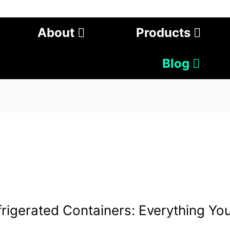
About
Products
Blog
rigerated Containers: Everything Yo