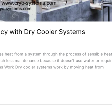
ency with Dry Cooler Systems
es heat from a system through the process of sensible hea
ch less maintenance because it doesn’t use water or requi
ems Work Dry cooler systems work by moving heat from