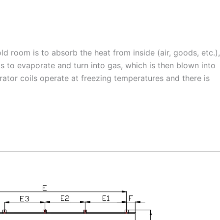
ld room is to absorb the heat from inside (air, goods, etc.),
ils to evaporate and turn into gas, which is then blown into
ator coils operate at freezing temperatures and there is