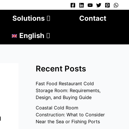
Solutions
Contact
English
Recent Posts
Fast Food Restaurant Cold
Storage Room: Requirements,
Design, and Buying Guide
Coastal Cold Room
Construction: What to Consider
u
Near the Sea or Fishing Ports