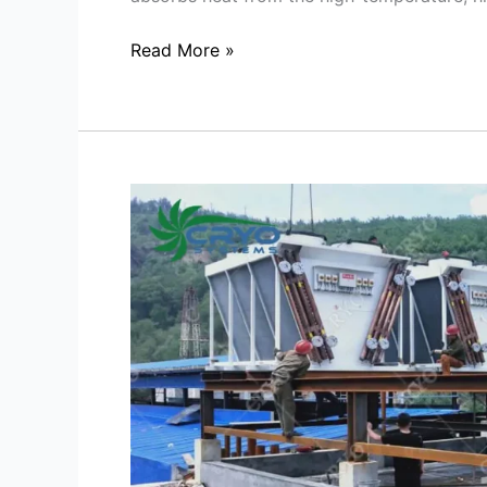
Read More »
Optimizing
Cooling
Efficiency
with
Dry
Cooler
Systems