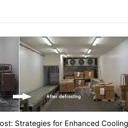
ost: Strategies for Enhanced Coolin