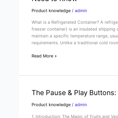
Guide
to
Product knowledge
/
admin
Refrigerated
What is a Refrigerated Container? A refrig
Containers:
freezer container) is an insulated shipping 
Everything
maintain a specific temperature range, us
You
requirements. Unlike a traditional cold room
Need
to
Read More »
Know
The Pause & Play Buttons:
The
Pause
Product knowledge
/
admin
&
Play
1. Introduction: The Magic of Fruits and V