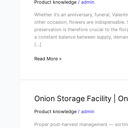
Product knowledge
/
admin
Storage
Guide
Whether it’s an anniversary, funeral, Valent
|
other occasion, flowers are indispensable.
Preserve
preservation is therefore crucial to the flor
Freshness
a constant balance between supply, demand,
&
[…]
Cut
Costs
Read More »
Onion Storage Facility | O
Onion
Storage
Product knowledge
/
admin
Facility
|
Proper post-harvest management — sorting,
Onion