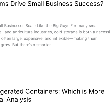
s Drive Small Business Success?
 Businesses Scale Like the Big Guys For many small
, and agriculture industries, cold storage is both a necessi
e often large, expensive, and inflexible—making them
 grow. But there’s a smarter
igerated Containers: Which is More
al Analysis