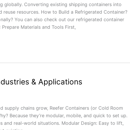
 globally. Converting existing shipping containers into
d reuse resources. How to Build a Refrigerated Container?
ally? You can also check out our refrigerated container
 Prepare Materials and Tools First,
ndustries & Applications
ood supply chains grow, Reefer Containers (or Cold Room
hy? Because they’re modular, mobile, and quick to set up.
s and real-world situations. Modular Design: Easy to lift,