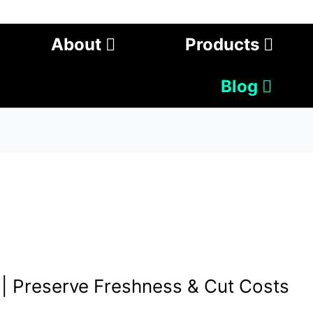
About
Products
Blog
 | Preserve Freshness & Cut Costs