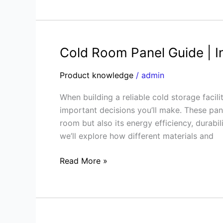
Cold Room Panel Guide | I
Cold
Room
Product knowledge
/
admin
Panel
Guide
When building a reliable cold storage facil
|
important decisions you’ll make. These pane
Insulated
room but also its energy efficiency, durabi
Sandwich
we’ll explore how different materials and
Panels
Explained
Read More »