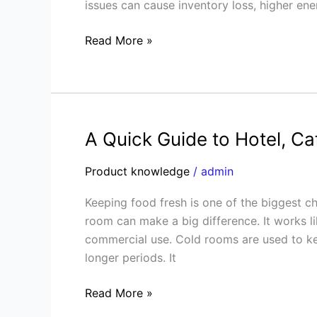
issues can cause inventory loss, higher en
to
Fix
Read More »
Them
A Quick Guide to Hotel, C
A
Quick
Product knowledge
/
admin
Guide
to
Keeping food fresh is one of the biggest ch
Hotel,
room can make a big difference. It works li
Café,
commercial use. Cold rooms are used to kee
and
longer periods. It
Restaurant
Cold
Read More »
Rooms