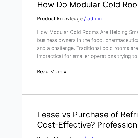
How Do Modular Cold Room
How
Do
Product knowledge
/
admin
Modular
Cold
How Modular Cold Rooms Are Helping Small
Rooms
business owners in the food, pharmaceutical
Drive
and a challenge. Traditional cold rooms ar
Small
impractical for smaller operations trying to
Business
Success?
Read More »
Lease vs Purchase of Refr
Lease
vs
Cost-Effective? Profession
Purchase
of