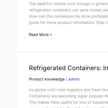
The need for mobile cold storage is growing
Container
refrigerated containers can save money an
into
How can this conversion be done profession
a
guide for more product information. Step 1:
Refrigerated
Container
Read More »
Refrigerated Containers: I
Refrigerated
Containers:
Product knowledge
/
admin
Industries
&
As global cold chain logistics and fresh f
Applications
Containers) are becoming super popular. W
This makes them useful for lots of industrie