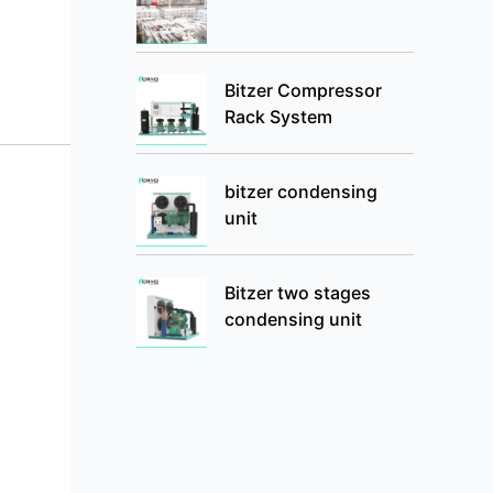
Bitzer Compressor
Rack System
bitzer condensing
unit
Bitzer two stages
condensing unit