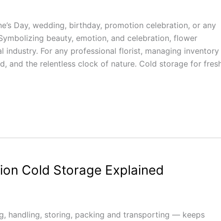
ine’s Day, wedding, birthday, promotion celebration, or any
 Symbolizing beauty, emotion, and celebration, flower
al industry. For any professional florist, managing inventory 
 and the relentless clock of nature. Cold storage for fres
nion Cold Storage Explained
 handling, storing, packing and transporting — keeps