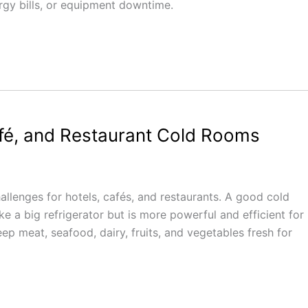
ergy bills, or equipment downtime.
afé, and Restaurant Cold Rooms
allenges for hotels, cafés, and restaurants. A good cold
ke a big refrigerator but is more powerful and efficient for
p meat, seafood, dairy, fruits, and vegetables fresh for