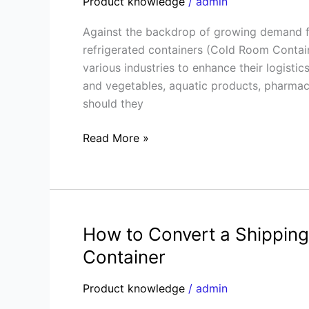
Product knowledge
/
admin
Refrigerated
Against the backdrop of growing demand fo
Containers:
refrigerated containers (Cold Room Contain
Which
various industries to enhance their logistic
is
and vegetables, aquatic products, pharmace
More
should they
Cost-
Effective?
Read More »
Professional
Analysis
How to Convert a Shipping 
How
to
Container
Convert
a
Product knowledge
/
admin
Shipping