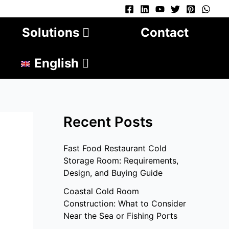
Solutions
Contact
English
Recent Posts
Fast Food Restaurant Cold
Storage Room: Requirements,
Design, and Buying Guide
Coastal Cold Room
Construction: What to Consider
Near the Sea or Fishing Ports