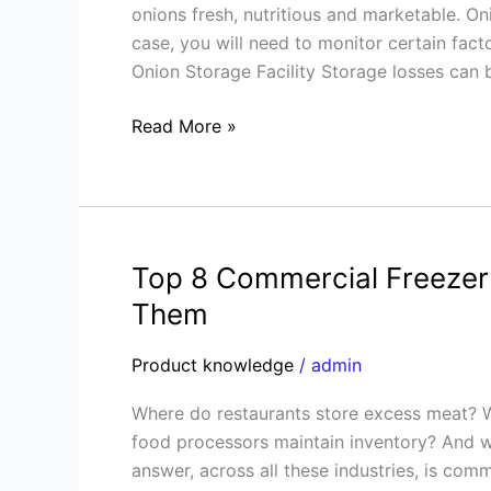
onions fresh, nutritious and marketable. Oni
Cold
case, you will need to monitor certain facto
Storage
Onion Storage Facility Storage losses can 
Explained
Read More »
Top 8 Commercial Freezer
Top
8
Them
Commercial
Freezer
Product knowledge
/
admin
Room
Where do restaurants store excess meat?
Problems
food processors maintain inventory? And wh
and
answer, across all these industries, is com
How