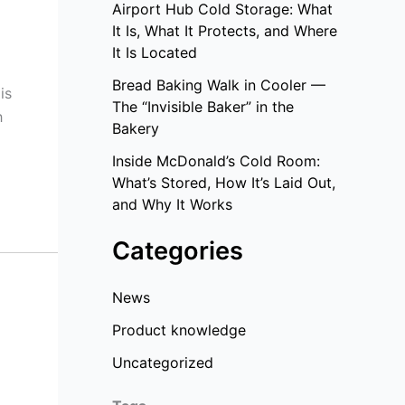
Airport Hub Cold Storage: What
It Is, What It Protects, and Where
It Is Located
Bread Baking Walk in Cooler —
is
The “Invisible Baker” in the
h
Bakery
Inside McDonald’s Cold Room:
What’s Stored, How It’s Laid Out,
and Why It Works
Categories
News
Product knowledge
Uncategorized