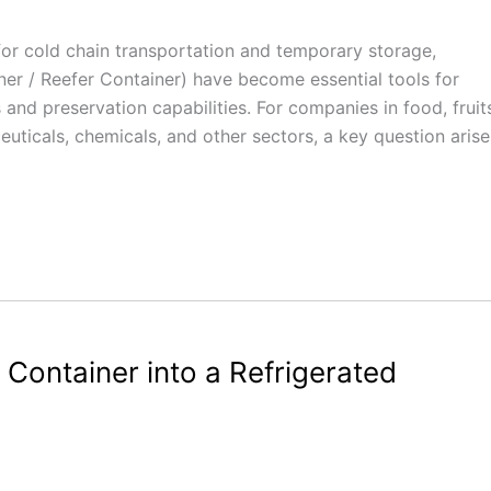
r cold chain transportation and temporary storage,
er / Reefer Container) have become essential tools for
s and preservation capabilities. For companies in food, fruit
uticals, chemicals, and other sectors, a key question arise
Container into a Refrigerated