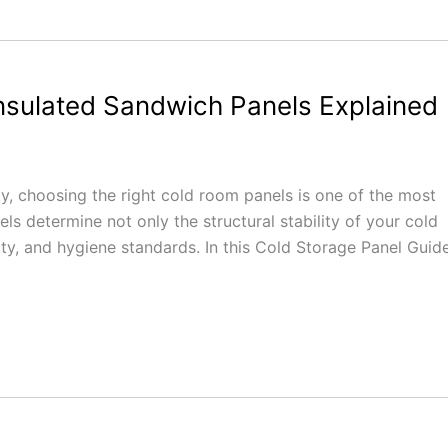
nsulated Sandwich Panels Explained
ity, choosing the right cold room panels is one of the most
ls determine not only the structural stability of your cold
lity, and hygiene standards. In this Cold Storage Panel Guide