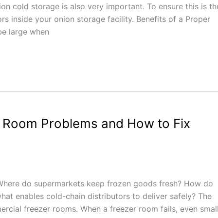
on cold storage is also very important. To ensure this is th
rs inside your onion storage facility. Benefits of a Proper
be large when
 Room Problems and How to Fix
 Where do supermarkets keep frozen goods fresh? How do
at enables cold-chain distributors to deliver safely? The
mercial freezer rooms. When a freezer room fails, even smal